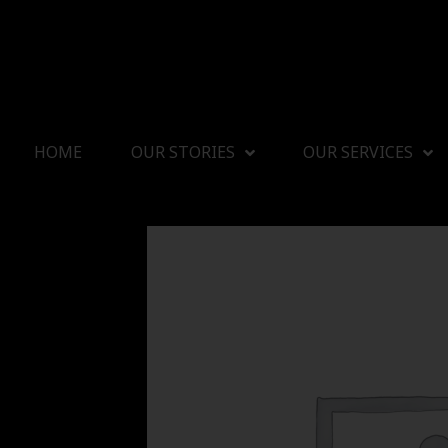
HOME
OUR STORIES
OUR SERVICES