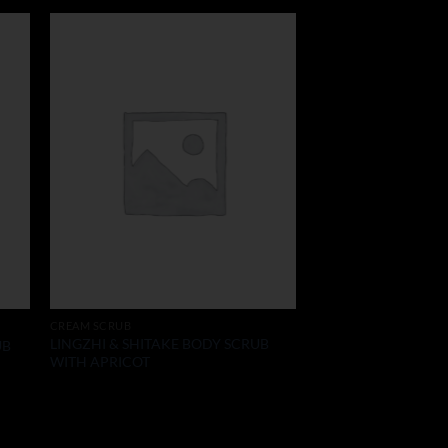
CREAM SCRUB
LINGZHI & SHITAKE BODY SCRUB
UB
WITH APRICOT