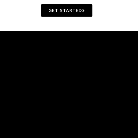
GET STARTED