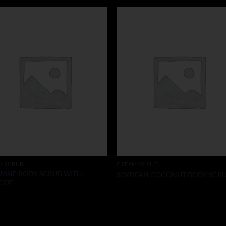
M SCRUB
CREAM SCRUB
WINE BODY SCRUB WITH
SOYBEAN COCONUT BODY SCR
COT