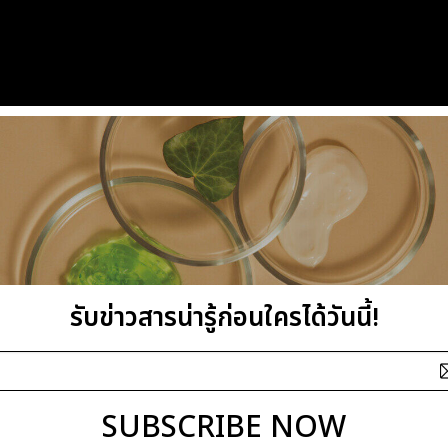
รับข่าวสารน่ารู้ก่อนใครได้วันนี้!
SUBSCRIBE NOW