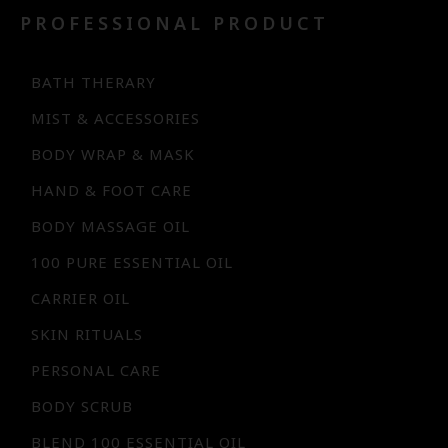
PROFESSIONAL PRODUCT
BATH THERARY
MIST & ACCESSORIES
BODY WRAP & MASK
HAND & FOOT CARE
BODY MASSAGE OIL
100 PURE ESSENTIAL OIL
CARRIER OIL
SKIN RITUALS
PERSONAL CARE
BODY SCRUB
BLEND 100 ESSENTIAL OIL