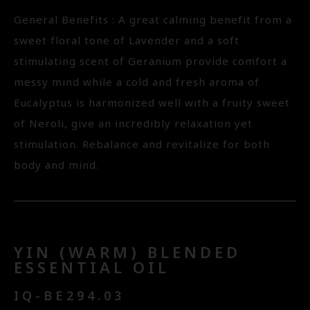
General Benefits : A great calming benefit from a
sweet floral tone of Lavender and a soft
stimulating scent of Geranium provide comfort a
messy mind while a cold and fresh aroma of
Eucalyptus is harmonized well with a fruity sweet
of Neroli, give an incredibly relaxation yet
stimulation. Rebalance and revitalize for both
body and mind.
YIN (WARM) BLENDED
ESSENTIAL OIL
IQ-BE294.03