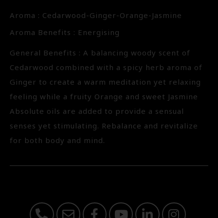
Aroma : Cedarwood-Ginger-Orange-Jasmine
Aroma Benefits : Energising
General Benefits : A balancing woody scent of
Cedarwood combined with a spicy herb aroma of
Ginger to create a warm meditation yet relaxing
feeling while a fruity Orange and sweet Jasmine
Absolute oils are added to provide a sensual
senses yet stimulating. Rebalance and revitalize
for both body and mind.