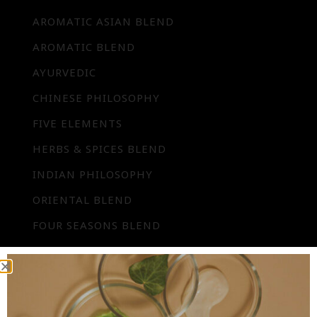
AROMATIC ASIAN BLEND
AROMATIC BLEND
AYURVEDIC
CHINESE PHILOSOPHY
FIVE ELEMENTS
HERBS & SPICES BLEND
INDIAN PHILOSOPHY
ORIENTAL BLEND
FOUR SEASONS BLEND
SPECIAL OCCASION BLEND
SYMPHONY BLEND
UNIVERSAL BLEND