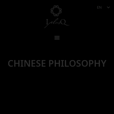
EN
CHINESE PHILOSOPHY