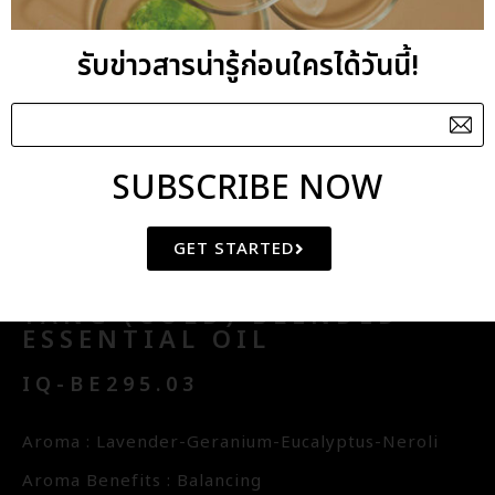
THAI TRADITIONAL ELEMENTS
AMENITY
รับข่าวสารน่ารู้ก่อนใครได้วันนี้!
FLORAL WATER
CHINESE
SUBSCRIBE NOW
PHILOSOPHY
GET STARTED
YANG (COLD) BLENDED
ESSENTIAL OIL
IQ-BE295.03
Aroma : Lavender-Geranium-Eucalyptus-Neroli
Aroma Benefits : Balancing