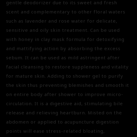
gentle deodorizer due to its sweet and fresh
scent and complementary to other floral waters
such as lavender and rose water for delicate,
sensitive and oily skin treatment. Can be used
with honey in clay mask formula for detoxifying
and mattifying action by absorbing the excess
sebum. It can be used as mild astringent after
facial cleansing to restore suppleness and vitality
for mature skin. Adding to shower gel to purify
the skin thus preventing blemishes and smooth it
on entire body after shower to improve micro-
circulation. It is a digestive aid, stimulating bile
release and relieving heartburn. Misted on the
abdomen or applied to acupuncture digestion
points will ease stress-related bloating,