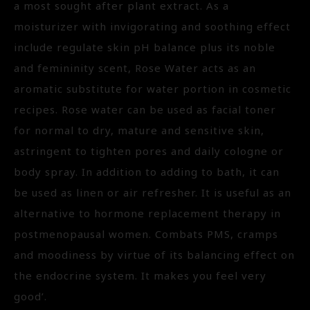
a most sought after plant extract. As a
moisturizer with invigorating and soothing effect
include regulate skin pH balance plus its noble
and femininity scent, Rose Water acts as an
aromatic substitute for water portion in cosmetic
recipes. Rose water can be used as facial toner
for normal to dry, mature and sensitive skin,
astringent to tighten pores and daily cologne or
body spray. In addition to adding to bath, it can
be used as linen or air refresher. It is useful as an
alternative to hormone replacement therapy in
postmenopausal women. Combats PMS, cramps
and moodiness by virtue of its balancing effect on
the endocrine system. It makes you feel very
good’.