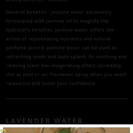
General Benefits : Jasmine water exclusively
formulated with Jasmine oil to magnify the
hydrosol’s benefits. Jasmine water offers the
action of rejuvenating nutrients and natural
perfume accord. Jusmine water can be used as
refreshing toner and bath splash, its soothing and
relaxing scent has invigorating effect incredibly.
Use as mist or air freshener spray when you need
relaxation and boost your confidence.
LAVENDER WATER