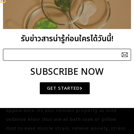
IQ-WT001
Botanical name : Lavandula Angustifolia
Aroma Benefits : Relaxing
รับข่าวสารน่ารู้ก่อนใครได้วันนี้!
General Benefits : Exclusively formulated with
Lavender oil to magnify the hydrosol?s benefits.
It contains potent healing agents offering the
action as antiseptic and provides the good
SUBSCRIBE NOW
nutrient to boost cell renewal and protect skin
from daily irritants. It reduce inflammation and
GET STARTED
prevent ingrown hair, facial toner preventing
dryness, hair nourishment for soft and shiny
appearance. Its also renown property as mild
sedative elixir thus use as bath soak or pillow
mist to ease muscle strain, relieve anxiety, stress