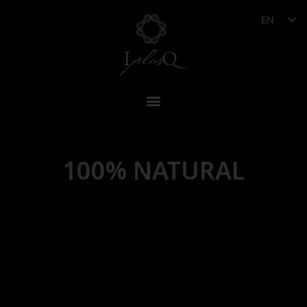
EN
100% NATURAL