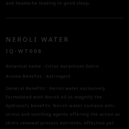
and headache leading to good sleep.
NEROLI WATER
IQ-WT008
Botanical name : Citrus Aurantium Dulcis
Aroma Benefits : Astringent
General Benefits : Neroli water exclusively
formulated with Neroli oil to magnify the
hydrosol’s benefits. Neroli water contains anti-
stress and soothing agents offering the action as
skin’s renewal process nutrients, effective yet