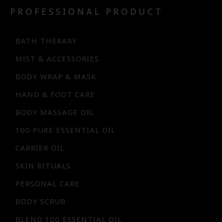
PROFESSIONAL PRODUCT
BATH THERARY
MIST & ACCESSORIES
BODY WRAP & MASK
HAND & FOOT CARE
BODY MASSAGE OIL
100 PURE ESSENTIAL OIL
CARRIER OIL
SKIN RITUALS
PERSONAL CARE
BODY SCRUB
BLEND 100 ESSENTIAL OIL