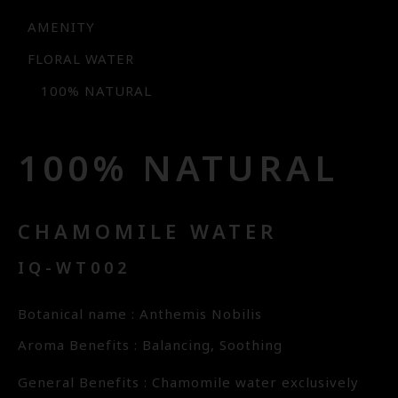
AMENITY
FLORAL WATER
100% NATURAL
100% NATURAL
CHAMOMILE WATER
IQ-WT002
Botanical name : Anthemis Nobilis
Aroma Benefits : Balancing, Soothing
General Benefits : Chamomile water exclusively