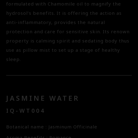
formulated with Chamomile oil to magnify the
hydrosol’s benefits. It is offering the action as
anti-inflammatory, provides the natural
protection and care for sensitive skin. Its renown
property is calming spirit and sedating body thus
use as pillow mist to set up a stage of healthy
sleep.
JASMINE WATER
IQ-WT004
Botanical name : Jasminum Officinale
Aroma Benefits : Romance