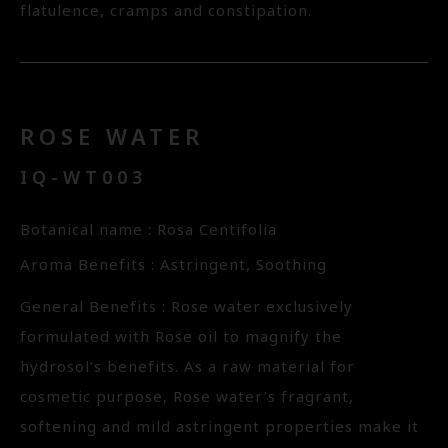
flatulence, cramps and constipation.
ROSE WATER
IQ-WT003
Botanical name : Rosa Centifolia
Aroma Benefits : Astringent, Soothing
General Benefits : Rose water exclusively
formulated with Rose oil to magnify the
hydrosol’s benefits. As a raw material for
cosmetic purpose, Rose water’s fragrant,
softening and mild astringent properties make it