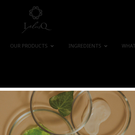
OUR PRODUCTS
INGREDIENTS
WHAT
I plus Q Company Limited