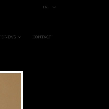
EN
’S NEWS
CONTACT