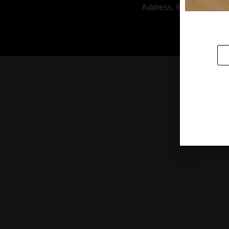
Address, 9/1 Soi Rattan
HOUSE