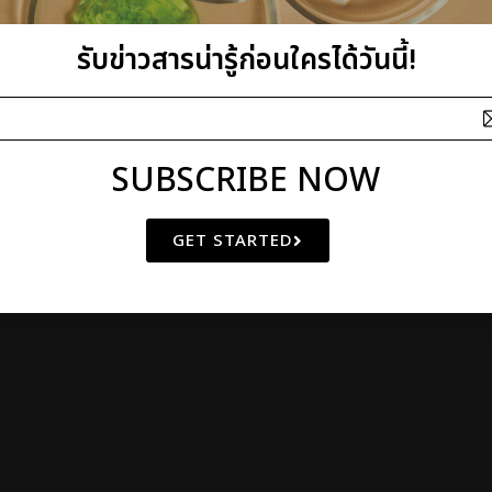
athibet 10 Bangkrasor, Muang, Nonthaburi 11000, Thailand
 OF
NATURAL BEAUTY
SINCE 2000
รับข่าวสารน่ารู้ก่อนใครได้วันนี้!
© Copyright 2011 by I plus Q | AIl Rights Reserved
SUBSCRIBE NOW
GET STARTED