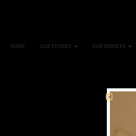
HOME
OUR STORIES
OUR SERVICES