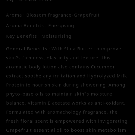
Aroma : Blossom fragrance-Grapefruit
Aroma Benefits : Energising
Key Benefits : Moisturising
General Benefits : With Shea Butter to improve
skin?s firmness, elasticity and texture, this
aromatic body lotion also contains Cucumber
extract soothe any irritation and Hydrolyzed Milk
Protein to nourish skin during showering. Among
phyto-base oils to maintain skin?s moisture
balance, Vitamin E acetate works as anti-oxidant.
Formulated with aromachology fragrance, the
fresh floral scent is empowered with invigorating
Grapefruit essential oil to boost skin metabolism