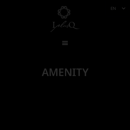
EN
AMENITY