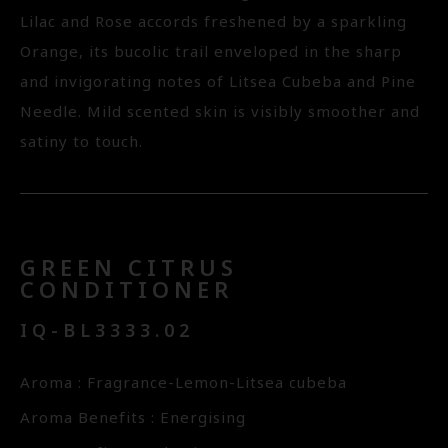
Lilac and Rose accords freshened by a sparkling
Orange, its bucolic trail enveloped in the sharp
and invigorating notes of Litsea Cubeba and Pine
Needle. Mild scented skin is visibly smoother and
satiny to touch.
GREEN CITRUS
CONDITIONER
IQ-BL3333.02
Aroma : Fragrance-Lemon-Litsea cubeba
Aroma Benefits : Energising