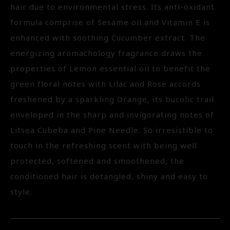
hair due to environmental stress. Its anti-oxidant
formula comprise of Sesame oil and Vitamin E is
enhanced with soothing Cucumber extract. The
energizing aromachology fragrance draws the
properties of Lemon essential oil to benefit the
green floral notes with Lilac and Rose accords
freshened by a sparkling Orange, its bucolic trail
enveloped in the sharp and invigorating notes of
Litsea Cubeba and Pine Needle. So irresistible to
touch in the refreshing scent with being well
protected, softened and smoothened, the
conditioned hair is detangled, shiny and easy to
style.