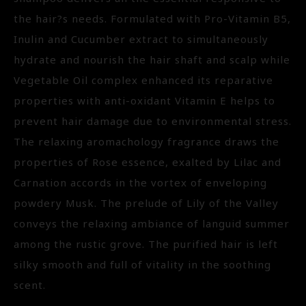
the hair?s needs. Formulated with Pro-Vitamin B5,
Inulin and Cucumber extract to simultaneously
hydrate and nourish the hair shaft and scalp while
Vegetable Oil complex enhanced its reparative
properties with anti-oxidant Vitamin E helps to
prevent hair damage due to environmental stress.
The relaxing aromachology fragrance draws the
properties of Rose essence, exalted by Lilac and
Carnation accords in the vortex of enveloping
powdery Musk. The prelude of Lily of the Valley
conveys the relaxing ambiance of languid summer
among the rustic grove. The purified hair is left
silky smooth and full of vitality in the soothing
scent.