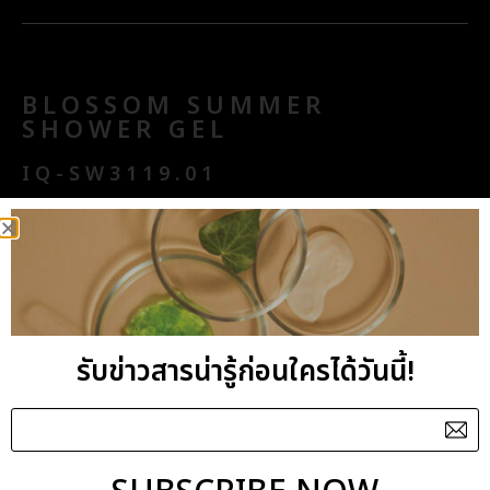
BLOSSOM SUMMER
SHOWER GEL
IQ-SW3119.01
Aroma : Fragrance
Aroma Benefits : Relaxing
Key Benefits : Purifying
General Benefits : Delicately foamy with
รับข่าวสารน่ารู้ก่อนใครได้วันนี้!
refreshing scent, this Blossom Summer Shower
Gel has an exceptional texture delivering a
hydrating sensation upon application. Enriched in
Cucumber extract, Hydrolyzed Milk Protein and