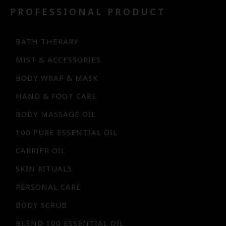
PROFESSIONAL PRODUCT
BATH THERARY
MIST & ACCESSORIES
BODY WRAP & MASK
HAND & FOOT CARE
BODY MASSAGE OIL
100 PURE ESSENTIAL OIL
CARRIER OIL
SKIN RITUALS
PERSONAL CARE
BODY SCRUB
BLEND 100 ESSENTIAL OIL