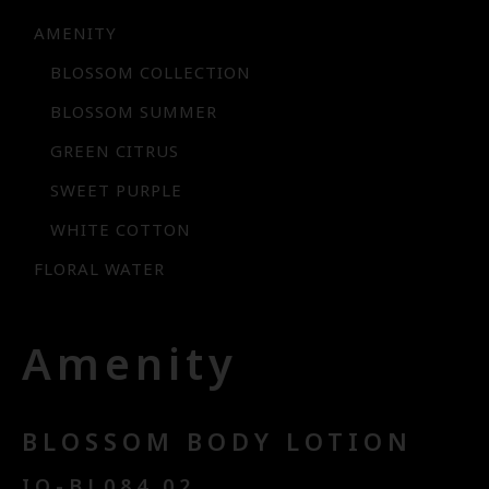
AMENITY
BLOSSOM COLLECTION
BLOSSOM SUMMER
GREEN CITRUS
SWEET PURPLE
WHITE COTTON
FLORAL WATER
Amenity
BLOSSOM BODY LOTION
IQ-BL084.02