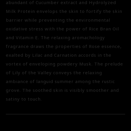
abundant of Cucumber extract and Hydrolyzed
Milk Protein envelops the skin to fortify the skin
barrier while preventing the environmental
oxidative stress with the power of Rice Bran Oil
and Vitamin E. The relaxing aromachology
fragrance draws the properties of Rose essence,
exalted by Lilac and Carnation accords in the
vortex of enveloping powdery Musk. The prelude
of Lily of the Valley conveys the relaxing
ambiance of languid summer among the rustic
grove. The soothed skin is visibly smoother and
satiny to touch.