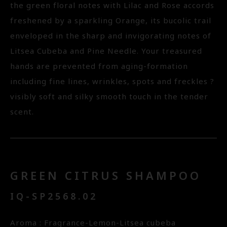
the green floral notes with Lilac and Rose accords
freshened by a sparkling Orange, its bucolic trail
enveloped in the sharp and invigorating notes of
Litsea Cubeba and Pine Needle. Your treasured
hands are prevented from aging-formation
including fine lines, wrinkles, spots and freckles ?
visibly soft and silky smooth touch in the tender
scent.
GREEN CITRUS SHAMPOO
IQ-SP2568.02
Aroma : Fragrance-Lemon-Litsea cubeba