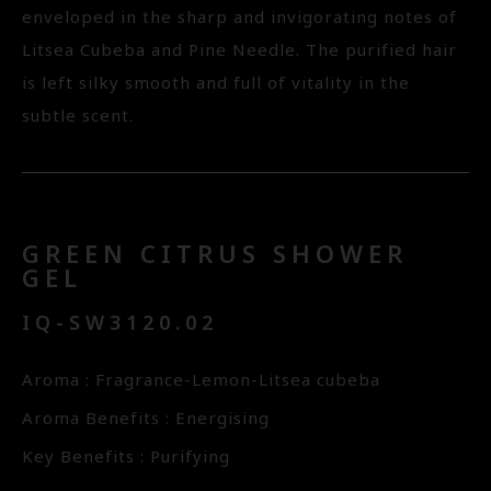
enveloped in the sharp and invigorating notes of
Litsea Cubeba and Pine Needle. The purified hair
is left silky smooth and full of vitality in the
subtle scent.
GREEN CITRUS SHOWER
GEL
IQ-SW3120.02
Aroma : Fragrance-Lemon-Litsea cubeba
Aroma Benefits : Energising
Key Benefits : Purifying