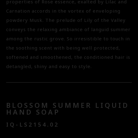
properties of Rose essence, exalted by Lilac and
Carnation accords in the vortex of enveloping
powdery Musk. The prelude of Lily of the Valley
conveys the relaxing ambiance of languid summer
among the rustic grove. So irresistible to touch in
the soothing scent with being well protected,
softened and smoothened, the conditioned hair is
detangled, shiny and easy to style.
BLOSSOM SUMMER LIQUID
HAND SOAP
IQ-LS2154.02