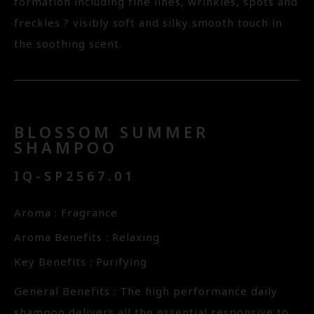
formation including fine lines, wrinkles, spots and
freckles ? visibly soft and silky smooth touch in
the soothing scent.
BLOSSOM SUMMER
SHAMPOO
IQ-SP2567.01
Aroma : Fragrance
Aroma Benefits : Relaxing
Key Benefits : Purifying
General Benefits : The high performance daily
shampoo delivers all the essential responsive to