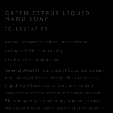
GREEN CITRUS LIQUID
HAND SOAP
IQ-LS2143.03
Aroma : Fragrance-Lemon-Litsea cubeba
Aroma Benefits : Energising
Key Benefits : Moisturising
General Benefits : Enriched of Cucumber extract
and Hydrolyzed Milk Protein, this Green Citrus
Liquid Hand Soap also contains anti-oxidant
Tocopherol to help protect and fortify the skin.
The energizing aromachology fragrance draws
the properties of Lemon essential oil to benefit