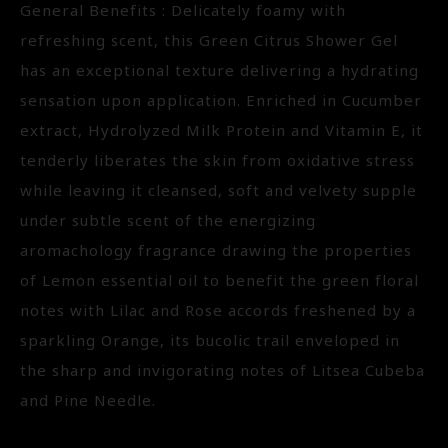
General Benefits : Delicately foamy with
refreshing scent, this Green Citrus Shower Gel
has an exceptional texture delivering a hydrating
sensation upon application. Enriched in Cucumber
extract, Hydrolyzed Milk Protein and Vitamin E, it
tenderly liberates the skin from oxidative stress
while leaving it cleansed, soft and velvety supple
under subtle scent of the energizing
aromachology fragrance drawing the properties
of Lemon essential oil to benefit the green floral
notes with Lilac and Rose accords freshened by a
sparkling Orange, its bucolic trail enveloped in
the sharp and invigorating notes of Litsea Cubeba
and Pine Needle.