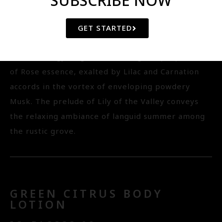
SUBSCRIBE NOW
Vitamin E, it tenderly liberates the skin from
oxidative stress while leaving it cleansed, soft and
GET STARTED
velvety supple under subtle scent of the relaxing
aromachology fragrance drawing the properties
of Rose essence, exalted by Lilac and Carnation
accords in the vortex of enveloping powdery
Musk. The prelude of Lily of the Valley conveys
the relaxing ambiance of languid summer among
the rustic grove.
GREEN CITRUS BODY
LOTION