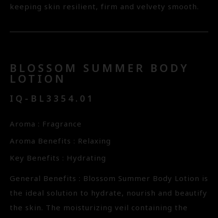
keeping skin resilient, firm and velvety smooth.
BLOSSOM SUMMER BODY
LOTION
IQ-BL3354.01
Aroma : Fragrance
Aroma Benefits : Relaxing
Key Benefits : Hydrating
General Benefits : Blossom Summer Body Lotion is
the ideal solution to hydrate, nourish and beautify
the skin. The moisturizing veil containing the