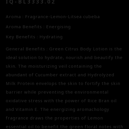
IQ-BL3333.02
Aroma : Fragrance-Lemon-Litsea cubeba
Aroma Benefits : Energising
Key Benefits : Hydrating
General Benefits : Green Citrus Body Lotion is the
ideal solution to hydrate, nourish and beautify the
skin. The moisturizing veil containing the
abundant of Cucumber extract and Hydrolyzed
Milk Protein envelops the skin to fortify the skin
barrier while preventing the environmental
oxidative stress with the power of Rice Bran oil
and Vitamin E. The energizing aromachology
fragrance draws the properties of Lemon
essential oil to benefit the green floral notes with