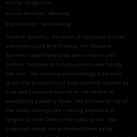
Aroma : Fragrance
Aroma Benefits : Relaxing
Key Benefits : Revitalising
General Benefits : Enriched of Cucumber extract
and Hydrolyzed Milk Protein, this Blossom
Summer Liquid Hand Soap also contains anti-
oxidant Tocopherol to help protect and fortify
the skin. The relaxing aromachology fragrance
draws the properties of Rose essence, exalted by
Lilac and Carnation accords in the vortex of
enveloping powdery Musk. The prelude of Lily of
the Valley conveys the relaxing ambiance of
languid summer among the rustic grove. Your
treasured hands are prevented from aging-