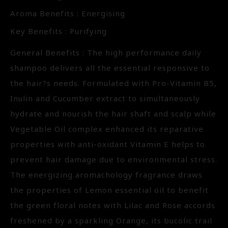
Aroma Benefits : Energising
Key Benefits : Purifying
General Benefits : The high performance daily
shampoo delivers all the essential responsive to
the hair?s needs. Formulated with Pro-Vitamin B5,
Inulin and Cucumber extract to simultaneously
hydrate and nourish the hair shaft and scalp while
Vegetable Oil complex enhanced its reparative
properties with anti-oxidant Vitamin E helps to
prevent hair damage due to environmental stress.
The energizing aromachology fragrance draws
the properties of Lemon essential oil to benefit
the green floral notes with Lilac and Rose accords
freshened by a sparkling Orange, its bucolic trail