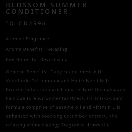
BLOSSOM SUMMER
CONDITIONER
IQ-CD2596
Aroma : Fragrance
Aroma Benefits : Relaxing
Key Benefits : Revitalising
General Benefits : Daily conditioner with
Vegetable Oil complex and Hydrolyzed Milk
Protein helps to nourish and restore the damaged
hair due to environmental stress. Its anti-oxidant
formula comprise of Sesame oil and Vitamin E is
enhanced with soothing Cucumber extract. The
relaxing aromachology fragrance draws the