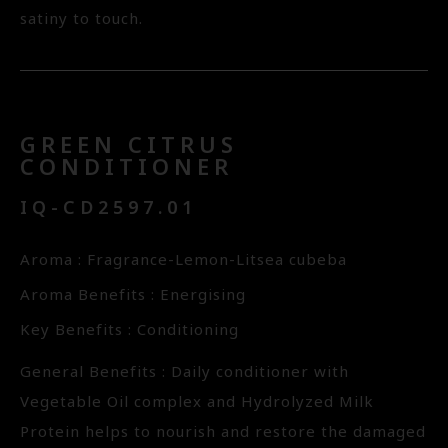
satiny to touch.
GREEN CITRUS
CONDITIONER
IQ-CD2597.01
Aroma : Fragrance-Lemon-Litsea cubeba
Aroma Benefits : Energising
Key Benefits : Conditioning
General Benefits : Daily conditioner with
Vegetable Oil complex and Hydrolyzed Milk
Protein helps to nourish and restore the damaged