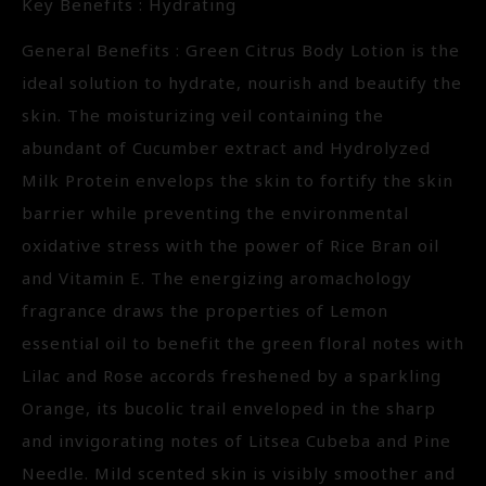
Key Benefits : Hydrating
General Benefits : Green Citrus Body Lotion is the
ideal solution to hydrate, nourish and beautify the
skin. The moisturizing veil containing the
abundant of Cucumber extract and Hydrolyzed
Milk Protein envelops the skin to fortify the skin
barrier while preventing the environmental
oxidative stress with the power of Rice Bran oil
and Vitamin E. The energizing aromachology
fragrance draws the properties of Lemon
essential oil to benefit the green floral notes with
Lilac and Rose accords freshened by a sparkling
Orange, its bucolic trail enveloped in the sharp
and invigorating notes of Litsea Cubeba and Pine
Needle. Mild scented skin is visibly smoother and