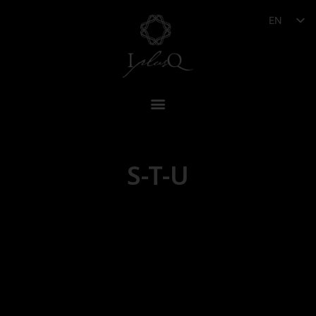
EN
S-T-U