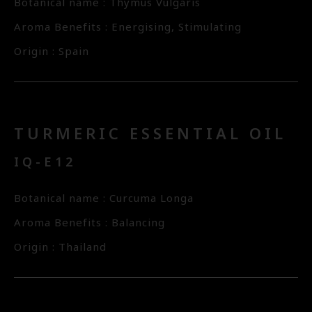
Botanical name : Thymus Vulgaris
Aroma Benefits : Energising, Stimulating
Origin : Spain
TURMERIC ESSENTIAL OIL
IQ-E12
Botanical name : Curcuma Longa
Aroma Benefits : Balancing
Origin : Thailand