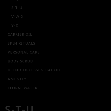
S-T-U
V-W-X
Y-Z
CARRIER OIL
SKIN RITUALS
PERSONAL CARE
BODY SCRUB
BLEND 100 ESSENTIAL OIL
AMENITY
FLORAL WATER
S-T-U