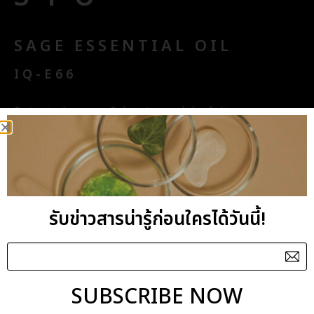
SAGE ESSENTIAL OIL
IQ-E66
Botanical name : Salvia Lavandulaefolia
Aroma Benefits : Energising, Stimulating
Origin : Spain
รับข่าวสารน่ารู้ก่อนใครได้วันนี้!
SANDALWOOD ESSENTIAL
OIL
IQ-E82
SUBSCRIBE NOW