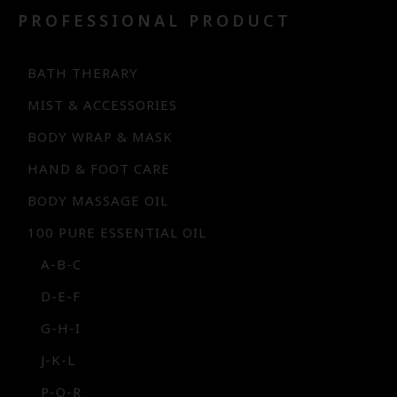
PROFESSIONAL PRODUCT
BATH THERARY
MIST & ACCESSORIES
BODY WRAP & MASK
HAND & FOOT CARE
BODY MASSAGE OIL
100 PURE ESSENTIAL OIL
A-B-C
D-E-F
G-H-I
J-K-L
P-Q-R