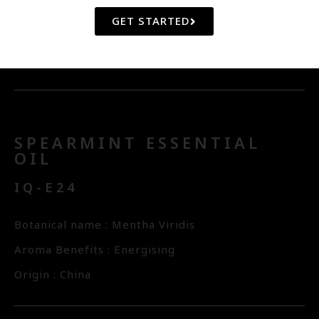
Botanical name : Santalum Album
GET STARTED
Aroma Benefits : Balancing, Calming
Origin : New Caledonia
SPEARMINT ESSENTIAL
OIL
IQ-E24
Botanical name : Mentha Viridis
Aroma Benefits : Energising
Origin : China