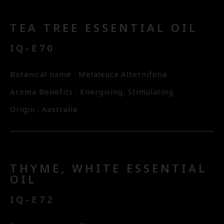
TEA TREE ESSENTIAL OIL
IQ-E70
Botanical name : Melaleuca Alternifolia
Aroma Benefits : Energising, Stimulating
Origin : Australia
THYME, WHITE ESSENTIAL
OIL
IQ-E72