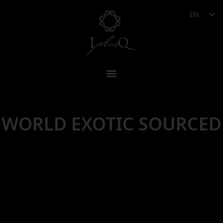
EN
WORLD EXOTIC SOURCED