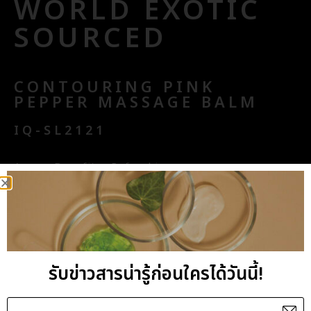
WORLD EXOTIC
SOURCED
CONTOURING PINK
PEPPER MASSAGE BALM
IQ-SL2121
Aroma Benefits : Refreshing
Key Benefits : Firming, Anti-cellulite
Ingredients with Standard Base : Juniper-Cypress-
Lemon
General Benefits : Effectively treat the target
รับข่าวสารน่ารู้ก่อนใครได้วันนี้!
area for ultimate body contour solution with our
carefully selected active ingredients of Pink