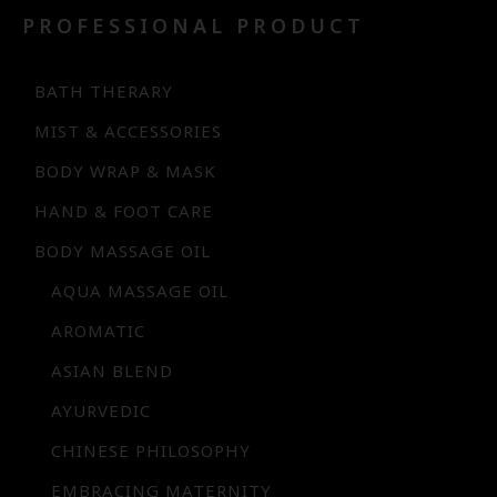
PROFESSIONAL PRODUCT
BATH THERARY
MIST & ACCESSORIES
BODY WRAP & MASK
HAND & FOOT CARE
BODY MASSAGE OIL
AQUA MASSAGE OIL
AROMATIC
ASIAN BLEND
AYURVEDIC
CHINESE PHILOSOPHY
EMBRACING MATERNITY