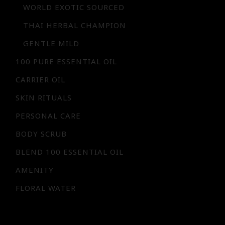
WORLD EXOTIC SOURCED
THAI HERBAL CHAMPION
GENTLE MILD
100 PURE ESSENTIAL OIL
CARRIER OIL
SKIN RITUALS
PERSONAL CARE
BODY SCRUB
BLEND 100 ESSENTIAL OIL
AMENITY
FLORAL WATER