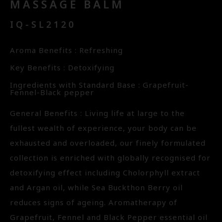
MASSAGE BALM
IQ-SL2120
Aroma Benefits : Refreshing
Key Benefits : Detoxifying
Ingredients with Standard Base : Grapefruit-
Fennel-Black pepper
General Benefits : Living life at large to the
fullest wealth of experience, your body can be
exhausted and overloaded, our finely formulated
collection is enriched with globally recognised for
detoxifying effect including Cholorphyll extract
and Argan oil, while Sea Buckthon Berry oil
reduces signs of ageing. Aromatherapy of
Grapefruit, Fennel and Black Pepper essential oil