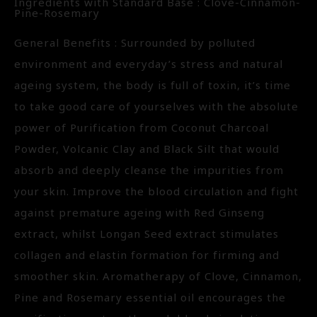
Ingredients with Standard Base : Clove-Cinnamon-
Pine-Rosemary
General Benefits : Surrounded by polluted
environment and everyday’s stress and natural
ageing system, the body is full of toxin, it’s time
to take good care of yourselves with the absolute
power of Purification from Coconut Charcoal
Powder, Volcanic Clay and Black Silt that would
absorb and deeply cleanse the impurities from
your skin. Improve the blood circulation and fight
against premature ageing with Red Ginseng
extract, whilst Longan Seed extract stimulates
collagen and elastin formation for firming and
smoother skin. Aromatherapy of Clove, Cinnamon,
Pine and Rosemary essential oil encourages the