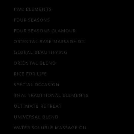
FIVE ELEMENTS
FOUR SEASONS
FOUR SEASONS GLAMOUR
ORIENTAL BASE MASSAGE OIL
GLOBAL BEAUTIFYING
ORIENTAL BLEND
RICE FOR LIFE
SPECIAL OCCASION
THAI TRADITIONAL ELEMENTS
ULTIMATE RETREAT
UNIVERSAL BLEND
WATER SOLUBLE MASSAGE OIL