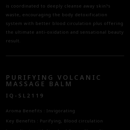
is coordinated to deeply cleanse away skin?s
waste, encouraging the body detoxification
system with better blood circulation plus offering
the ultimate anti-oxidation and sensational beauty
result.
PURIFYING VOLCANIC
MASSAGE BALM
IQ-SL2119
Aroma Benefits : Invigorating
Key Benefits : Purifying, Blood circulation