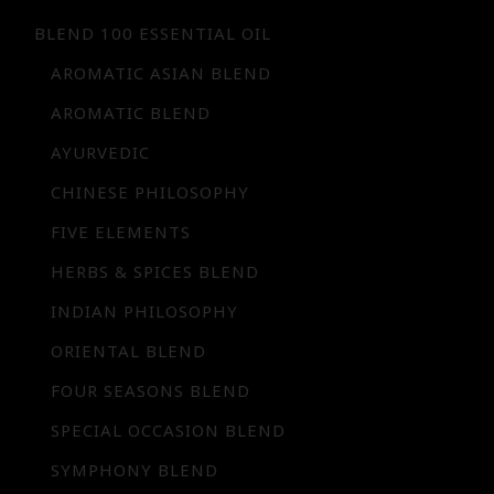
BLEND 100 ESSENTIAL OIL
AROMATIC ASIAN BLEND
AROMATIC BLEND
AYURVEDIC
CHINESE PHILOSOPHY
FIVE ELEMENTS
HERBS & SPICES BLEND
INDIAN PHILOSOPHY
ORIENTAL BLEND
FOUR SEASONS BLEND
SPECIAL OCCASION BLEND
SYMPHONY BLEND