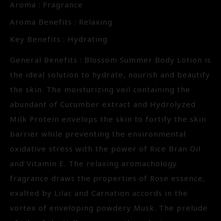
Aroma : Fragrance
Aroma Benefits : Relaxing
Key Benefits : Hydrating
General Benefits : Blossom Summer Body Lotion is
the ideal solution to hydrate, nourish and beautify
the skin. The moisturizing veil containing the
abundant of Cucumber extract and Hydrolyzed
Milk Protein envelops the skin to fortify the skin
barrier while preventing the environmental
oxidative stress with the power of Rice Bran Oil
and Vitamin E. The relaxing aromachology
fragrance draws the properties of Rose essence,
exalted by Lilac and Carnation accords in the
vortex of enveloping powdery Musk. The prelude