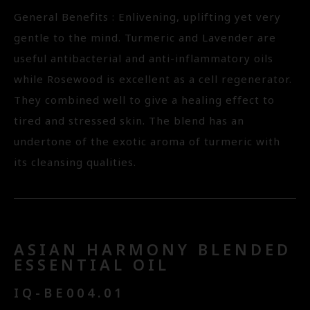
General Benefits : Enlivening, uplifting yet very
gentle to the mind. Turmeric and Lavender are
useful antibacterial and anti-inflammatory oils
while Rosewood is excellent as a cell regenerator.
They combined well to give a healing effect to
tired and stressed skin. The blend has an
undertone of the exotic aroma of turmeric with
its cleansing qualities.
ASIAN HARMONY BLENDED
ESSENTIAL OIL
IQ-BE004.01