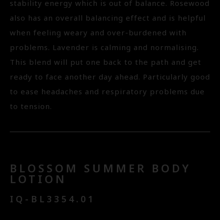
stability energy which is out of balance. Rosewood
also has an overall balancing effect and is helpful
when feeling weary and over-burdened with
problems. Lavender is calming and normalising.
This blend will put one back to the path and get
ready to face another day ahead. Particularly good
to ease headaches and respiratory problems due
to tension.
BLOSSOM SUMMER BODY
LOTION
IQ-BL3354.01