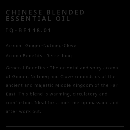
CHINESE BLENDED
ESSENTIAL OIL
IQ-BE148.01
Aroma : Ginger-Nutmeg-Clove
Aroma Benefits : Refreshing
General Benefits : The oriental and spicy aroma
of Ginger, Nutmeg and Clove reminds us of the
ancient and majestic Middle Kingdom of the Far
East. This blend is warming, circulatory and
comforting. Ideal for a pick-me-up massage and
after work out.