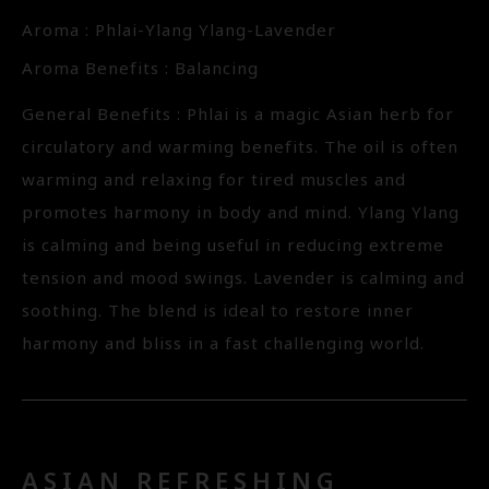
Aroma : Phlai-Ylang Ylang-Lavender
Aroma Benefits : Balancing
General Benefits : Phlai is a magic Asian herb for
circulatory and warming benefits. The oil is often
warming and relaxing for tired muscles and
promotes harmony in body and mind. Ylang Ylang
is calming and being useful in reducing extreme
tension and mood swings. Lavender is calming and
soothing. The blend is ideal to restore inner
harmony and bliss in a fast challenging world.
ASIAN REFRESHING