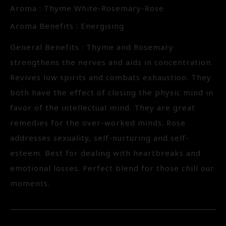
Aroma : Thyme White-Rosemary-Rose
Aroma Benefits : Energising
General Benefits : Thyme and Rosemary
strengthens the nerves and aids in concentration.
Revives low spirits and combats exhaustion. They
both have the effect of closing the physic mind in
favor of the intellectual mind. They are great
remedies for the over-worked minds. Rose
addresses sexuality, self-nurturing and self-
esteem. Best for dealing with heartbreaks and
emotional losses. Perfect blend for those chill our
moments.