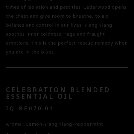
times of isolation and past ties. Cedarwood opens
the chest and give room to breathe, to aid
balance and control in our lives. Ylang Ylang
soothes inner coldness, rage and fraught
emotions. This is the perfect rescue remedy when
you are in the blues.
CELEBRATION BLENDED
ESSENTIAL OIL
IQ-BE070.01
Aroma : Lemon-Ylang Ylang-Peppermint