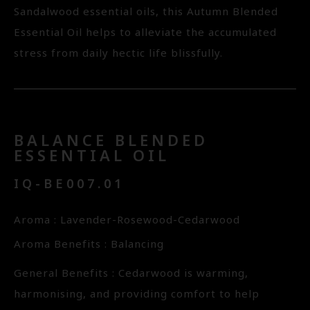
Sandalwood essential oils, this Autumn Blended
Essential Oil helps to alleviate the accumulated
stress from daily hectic life blissfully.
BALANCE BLENDED
ESSENTIAL OIL
IQ-BE007.01
Aroma : Lavender-Rosewood-Cedarwood
Aroma Benefits : Balancing
General Benefits : Cedarwood is warming,
harmonising, and providing comfort to help