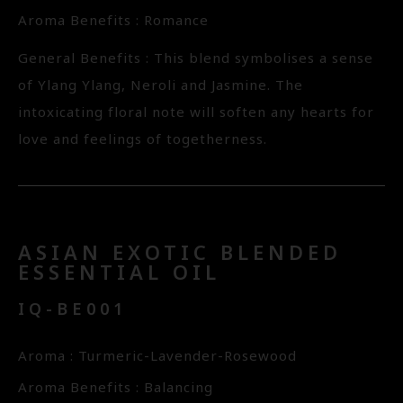
Aroma Benefits : Romance
General Benefits : This blend symbolises a sense
of Ylang Ylang, Neroli and Jasmine. The
intoxicating floral note will soften any hearts for
love and feelings of togetherness.
ASIAN EXOTIC BLENDED
ESSENTIAL OIL
IQ-BE001
Aroma : Turmeric-Lavender-Rosewood
Aroma Benefits : Balancing