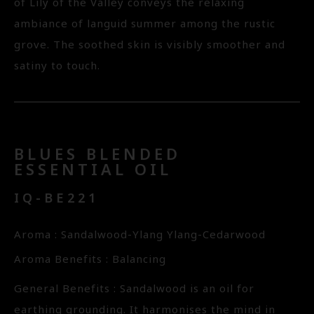
of Lily of the Valley conveys the relaxing
ambiance of languid summer among the rustic
grove. The soothed skin is visibly smoother and
satiny to touch.
BLUES BLENDED
ESSENTIAL OIL
IQ-BE221
Aroma : Sandalwood-Ylang Ylang-Cedarwood
Aroma Benefits : Balancing
General Benefits : Sandalwood is an oil for
earthing grounding. It harmonises the mind in