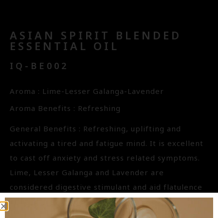
ASIAN SPIRIT BLENDED
ESSENTIAL OIL
IQ-BE002
Aroma : Lime-Lesser Galanga-Lavender
Aroma Benefits : Refreshing
General Benefits : Refreshing, uplifting and
activating a tired and fatigue mind. It is excellent
to cast off anxiety and stress related symptoms.
Lime, Lesser Galanga and Lavender are
considered digestive stimulant and aid flatulence
and bloatedness. All three have strong antiviral
properties are useful to wards off cold and flu as