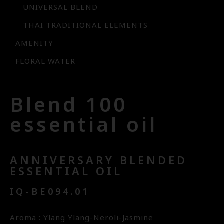
UNIVERSAL BLEND
THAI TRADITIONAL ELEMENTS
AMENITY
FLORAL WATER
Blend 100
essential oil
ANNIVERSARY BLENDED
ESSENTIAL OIL
IQ-BE094.01
Aroma : Ylang Ylang-Neroli-Jasmine