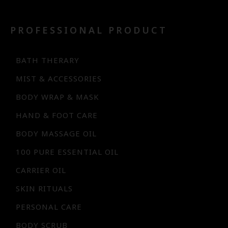
PROFESSIONAL PRODUCT
BATH THERARY
MIST & ACCESSORIES
BODY WRAP & MASK
HAND & FOOT CARE
BODY MASSAGE OIL
100 PURE ESSENTIAL OIL
CARRIER OIL
SKIN RITUALS
PERSONAL CARE
BODY SCRUB