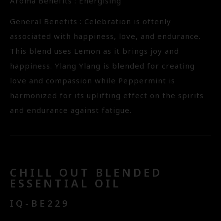
Aroma Benefits : Energising
General Benefits : Celebration is oftenly
associated with happiness, love, and endurance.
This blend uses Lemon as it brings joy and
happiness. Ylang Ylang is blended for creating
love and compassion while Peppermint is
harmonized for its uplifting effect on the spirits
and endurance against fatigue.
CHILL OUT BLENDED
ESSENTIAL OIL
IQ-BE229