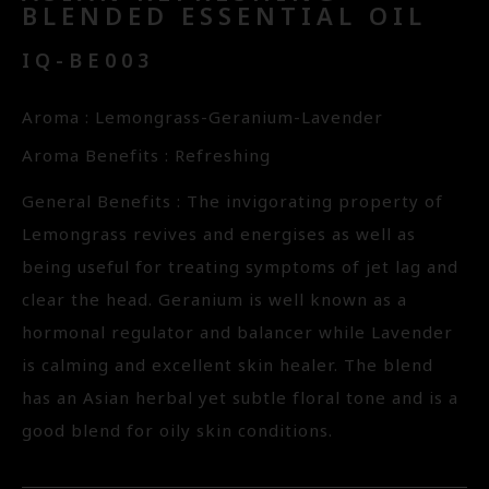
BLENDED ESSENTIAL OIL
IQ-BE003
Aroma : Lemongrass-Geranium-Lavender
Aroma Benefits : Refreshing
General Benefits : The invigorating property of
Lemongrass revives and energises as well as
being useful for treating symptoms of jet lag and
clear the head. Geranium is well known as a
hormonal regulator and balancer while Lavender
is calming and excellent skin healer. The blend
has an Asian herbal yet subtle floral tone and is a
good blend for oily skin conditions.