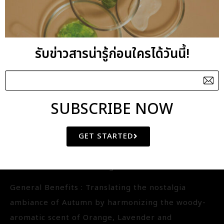
well as detoxifying. The blend has a distinct Asian
citrus and spicy scent.
รับข่าวสารน่ารู้ก่อนใครได้วันนี้!
AUTUMN BLENDED
ESSENTIAL OIL
SUBSCRIBE NOW
IQ-BE3145
GET STARTED
Aroma : Orange-Lavender-Sandalwood
Aroma Benefits : Relaxing
General Benefits : Translating the nostalgia
ambiance of Autumn by harmonizing the woody-
aromatic scent of Orange, Lavender and