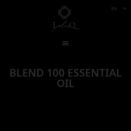
EN
BLEND 100 ESSENTIAL
OIL