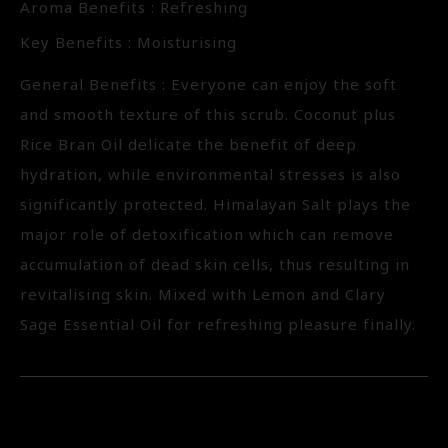
Aroma Benefits : Refreshing
Key Benefits : Moisturising
General Benefits : Everyone can enjoy the soft
and smooth texture of this scrub. Coconut plus
Rice Bran Oil delicate the benefit of deep
hydration, while environmental stresses is also
significantly protected. Himalayan Salt plays the
major role of detoxification which can remove
accumulation of dead skin cells, thus resulting in
revitalising skin. Mixed with Lemon and Clary
Sage Essential Oil for refreshing pleasure finally.