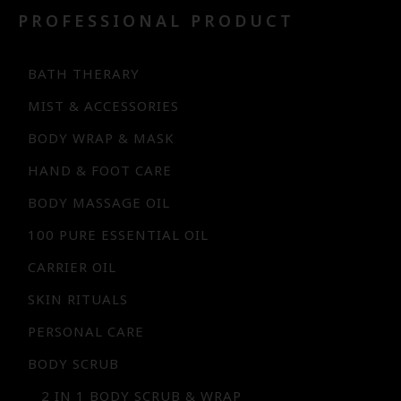
PROFESSIONAL PRODUCT
BATH THERARY
MIST & ACCESSORIES
BODY WRAP & MASK
HAND & FOOT CARE
BODY MASSAGE OIL
100 PURE ESSENTIAL OIL
CARRIER OIL
SKIN RITUALS
PERSONAL CARE
BODY SCRUB
2 IN 1 BODY SCRUB & WRAP