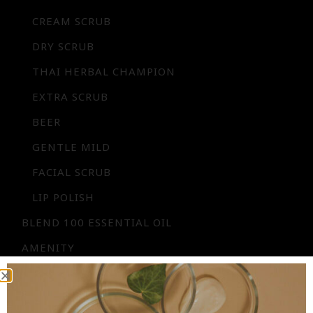
CREAM SCRUB
DRY SCRUB
THAI HERBAL CHAMPION
EXTRA SCRUB
BEER
GENTLE MILD
FACIAL SCRUB
LIP POLISH
BLEND 100 ESSENTIAL OIL
AMENITY
FLORAL WATER