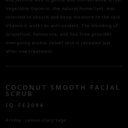
and Jasmine Rice is gentle and non-abrasive scrub.
Vegetable Glycerin, the natural humectant, was
selected to absorb and keep moisture to the skin.
Vitamin E works as anti-oxidant. The blending of
Grapefruit, Palmarosa, and Tea Tree provides
energising aroma. Velvet skin is revealed just
after one treatment.
COCONUT SMOOTH FACIAL
SCRUB
IQ-FE2094
Aroma : Lemon-Clary Sage