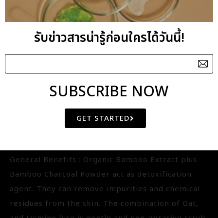
FACIAL SCRUB
รับข่าวสารน่ารู้ก่อนใครได้วันนี้!
BAMBOO CHARCOAL DETOX
POLISHER
IQ-FS2177.01
SUBSCRIBE NOW
Aroma : Grapefruit-Palmarosa-Tea Tree
GET STARTED
Aroma Benefits : Energising
Key Benefits : Detoxifying
General Benefits : Organic Bamboo Extract plus
Bamboo Charcoal Powder act as detoxification
agent. They can remove impurities and chemical
residues from the skin. The combination of Oat,