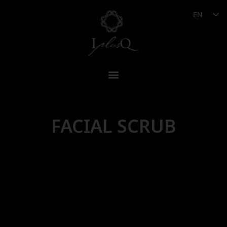
EN
FACIAL SCRUB