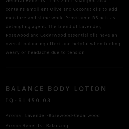
General Benefits : This 2 in 1 shampoo also
contains emollient Olive and Coconut oils to add
moisture and shine while Provitamin B5 acts as
detangling agent. The blend of Lavender,
Rosewood and Cedarwood essential oils have an
overall balancing effect and helpful when feeling
weary or headache due to tension.
BALANCE BODY LOTION
IQ-BL450.03
Aroma : Lavender-Rosewood-Cedarwood
Aroma Benefits : Balancing