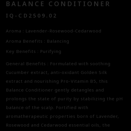
BALANCE CONDITIONER
IQ-CD2509.02
Aroma : Lavender-Rosewood-Cedarwood
Aroma Benefits : Balancing
Key Benefits : Purifying
General Benefits : Formulated with soothing
Cucumber extract, anti-oxidant Golden Silk
extract and nourishing Pro-Vitamin B5, this
Balance Conditioner gently detangles and
prolongs the state of purity by stabilizing the pH
balance of the scalp. Fortified with
aromatherapeutic properties born of Lavender,
Rosewood and Cedarwood essential oils, the