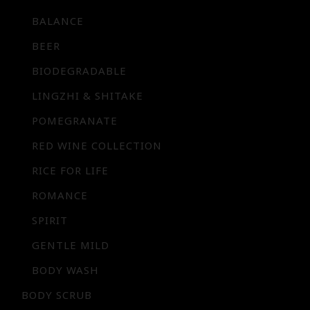
BALANCE
BEER
BIODEGRADABLE
LINGZHI & SHITAKE
POMEGRANATE
RED WINE COLLECTION
RICE FOR LIFE
ROMANCE
SPIRIT
GENTLE MILD
BODY WASH
BODY SCRUB