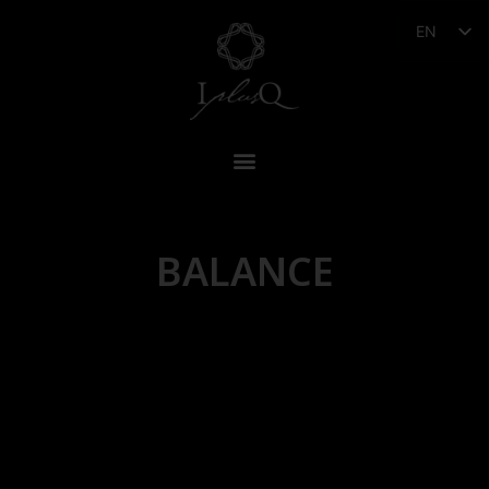
EN
BALANCE