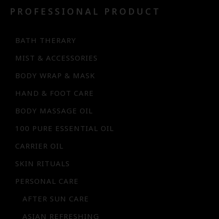
PROFESSIONAL PRODUCT
BATH THERARY
MIST & ACCESSORIES
BODY WRAP & MASK
HAND & FOOT CARE
BODY MASSAGE OIL
100 PURE ESSENTIAL OIL
CARRIER OIL
SKIN RITUALS
PERSONAL CARE
AFTER SUN CARE
ASIAN REFRESHING