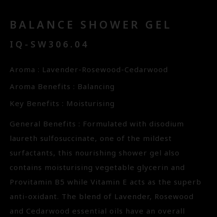
BALANCE SHOWER GEL
IQ-SW306.04
Aroma : Lavender-Rosewood-Cedarwood
Aroma Benefits : Balancing
Key Benefits : Moisturising
General Benefits : Formulated with disodium
laureth sulfosuccinate, one of the mildest
surfactants, this nourishing shower gel also
contains moisturising vegetable glycerin and
Provitamin B5 while Vitamin E acts as the superb
anti-oxidant. The blend of Lavender, Rosewood
and Cedarwood essential oils have an overall