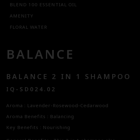
BLEND 100 ESSENTIAL OIL
AMENITY
FLORAL WATER
BALANCE
BALANCE 2 IN 1 SHAMPOO
IQ-SD024.02
Aroma : Lavender-Rosewood-Cedarwood
Aroma Benefits : Balancing
Key Benefits : Nourishing