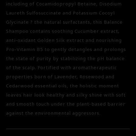
including of Cocamidopropyl Betaine, Disodium
Laureth Sulfosuccinate and Potassium Cocoyl
Glycinate ? the natural surfactants, this Balance
Shampoo contains soothing Cucumber extract,
anti-oxidant Golden Silk extract and nourishing
Pro-Vitamin B5 to gently detangles and prolongs
the state of purity by stabilizing the pH balance
of the scalp. Fortified with aromatherapeutic
properties born of Lavender, Rosewood and
Cedarwood essential oils, the holistic moment
leaves hair look healthy and silky shine with soft
and smooth touch under the plant-based barrier
against the environmental aggressors.