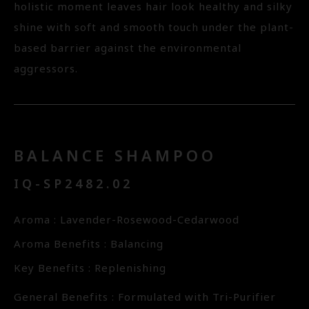
holistic moment leaves hair look healthy and silky
shine with soft and smooth touch under the plant-
based barrier against the environmental
aggressors.
BALANCE SHAMPOO
IQ-SP2482.02
Aroma : Lavender-Rosewood-Cedarwood
Aroma Benefits : Balancing
Key Benefits : Replenishing
General Benefits : Formulated with Tri-Purifier