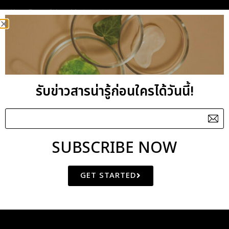
Key Benefits : Moisturising
General Benefits : Formulated with Sweet Almond
and Safflower oil as the excellent nutrients, this
pampering body lotion also contains Cucumber
extract with the soothing properties while
รับข่าวสารน่ารู้ก่อนใครได้วันนี้!
Vitamin E acts as the superb anti-oxidant. The
blend of Lavender, Rosewood and Cedarwood
essential oils have an overall balancing effect and
helpful when feeling weary. Particularly good to
SUBSCRIBE NOW
ease headaches and respiratory problems due to
tension.
GET STARTED