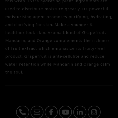
this wrap. Extra hydrating plant ingredients are
used to distribute moisture greatly. Its powerful
moisturising agent promotes purifying, hydrating,
and clarifying for skin. Make a younger &
healthier look skin. Aroma blend of Grapefruit,
Mandarin, and Orange complements the richness
of fruit extract which emphasize its fruity-feel
product. Grapefruit is anti-cellulite and reduce
water retention while Mandarin and Orange calm
the soul.