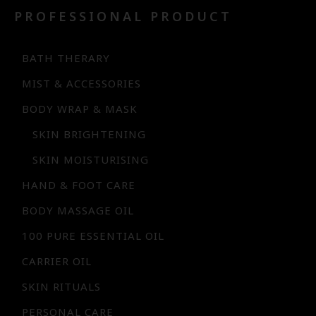
PROFESSIONAL PRODUCT
BATH THERARY
MIST & ACCESSORIES
BODY WRAP & MASK
SKIN BRIGHTENING
SKIN MOISTURISING
HAND & FOOT CARE
BODY MASSAGE OIL
100 PURE ESSENTIAL OIL
CARRIER OIL
SKIN RITUALS
PERSONAL CARE