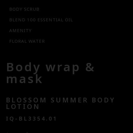
BODY SCRUB
BLEND 100 ESSENTIAL OIL
AMENITY
FLORAL WATER
Body wrap &
mask
BLOSSOM SUMMER BODY
LOTION
IQ-BL3354.01