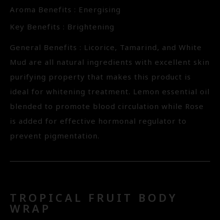
Aroma Benefits : Energising
Key Benefits : Brightening
General Benefits : Licorice, Tamarind, and White
Mud are all natural ingredients with excellent skin
purifying property that makes this product is
ideal for whitening treatment. Lemon essential oil
blended to promote blood circulation while Rose
is added for effective hormonal regulator to
prevent pigmentation.
TROPICAL FRUIT BODY
WRAP