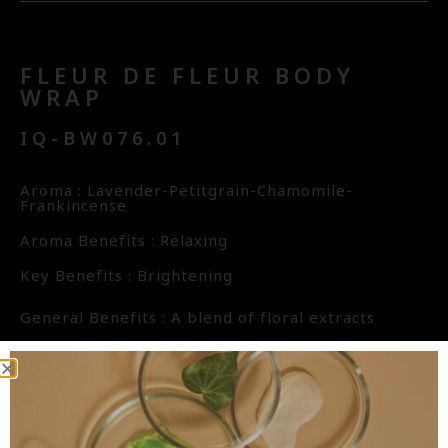
FLEUR DE FLEUR BODY
WRAP
IQ-BW076.01
Aroma : Lavender-Petitgrain-Chamomile-
Frankincense
Aroma Benefits : Relaxing
Key Benefits : Brightening
General Benefits : A blend of floral extracts
including Lotus, Hibiscus, and Frangipani give this
product a distinctive floral character. These
extracts are rich in Alpha Hydroxy Acid AHA
(citric acid, malic acid, tartaric acid) which are