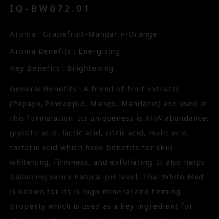
IQ-BW072.01
Aroma : Grapefruit-Mandarin-Orange
Aroma Benefits : Energising
Key Benefits : Brightening
General Benefits : A blend of fruit extracts
(Papaya, Pineapple, Mango, Mandarin) are used in
this formulation. Its uniqueness is AHA abundance:
glycolic acid, lactic acid, citric acid, malic acid,
tartaric acid which have benefits for skin
whitening, firmness, and exfoliating. It also helps
balancing skin’s natural pH level. Thai White Mud
is known for its is high mineral and firming
property which is used as a key ingredient for