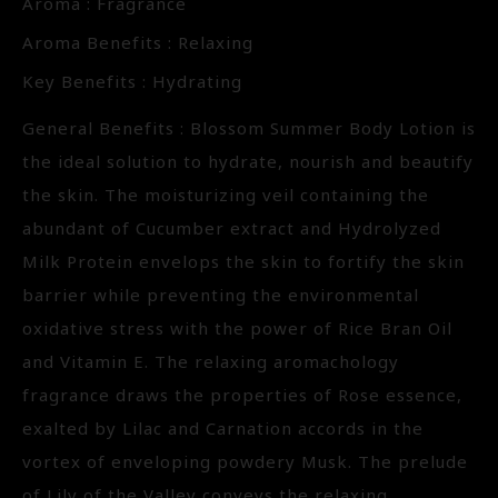
Aroma : Fragrance
Aroma Benefits : Relaxing
Key Benefits : Hydrating
General Benefits : Blossom Summer Body Lotion is
the ideal solution to hydrate, nourish and beautify
the skin. The moisturizing veil containing the
abundant of Cucumber extract and Hydrolyzed
Milk Protein envelops the skin to fortify the skin
barrier while preventing the environmental
oxidative stress with the power of Rice Bran Oil
and Vitamin E. The relaxing aromachology
fragrance draws the properties of Rose essence,
exalted by Lilac and Carnation accords in the
vortex of enveloping powdery Musk. The prelude
of Lily of the Valley conveys the relaxing