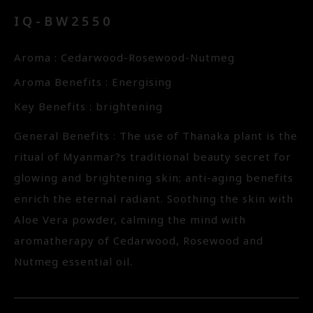
IQ-BW2550
Aroma : Cedarwood-Rosewood-Nutmeg
Aroma Benefits : Energising
Key Benefits : brightening
General Benefits : The use of Thanaka plant is the
ritual of Myanmar?s traditional beauty secret for
glowing and brightening skin; anti-aging benefits
enrich the eternal radiant. Soothing the skin with
Aloe Vera powder, calming the mind with
aromatherapy of Cedarwood, Rosewood and
Nutmeg essential oil.