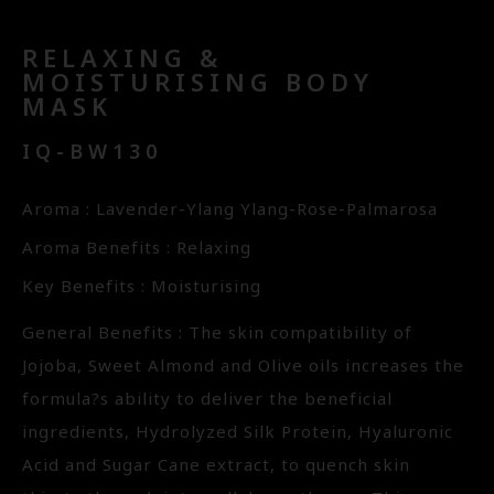
RELAXING &
MOISTURISING BODY
MASK
IQ-BW130
Aroma : Lavender-Ylang Ylang-Rose-Palmarosa
Aroma Benefits : Relaxing
Key Benefits : Moisturising
General Benefits : The skin compatibility of
Jojoba, Sweet Almond and Olive oils increases the
formula?s ability to deliver the beneficial
ingredients, Hydrolyzed Silk Protein, Hyaluronic
Acid and Sugar Cane extract, to quench skin