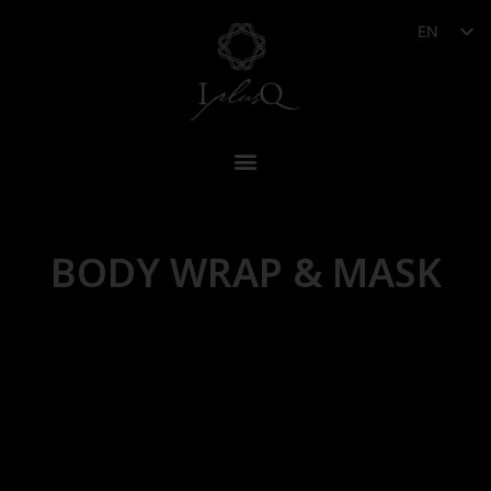
EN
BODY WRAP & MASK