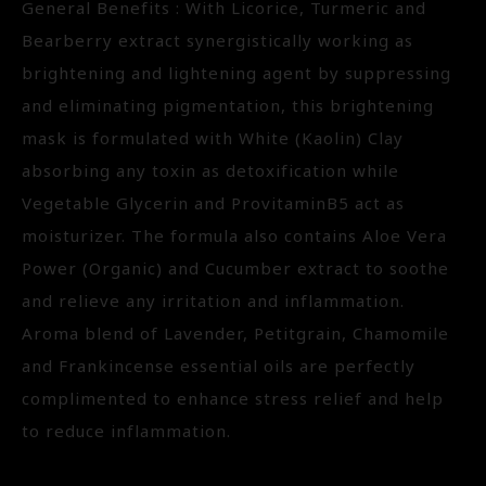
General Benefits : With Licorice, Turmeric and
Bearberry extract synergistically working as
brightening and lightening agent by suppressing
and eliminating pigmentation, this brightening
mask is formulated with White (Kaolin) Clay
absorbing any toxin as detoxification while
Vegetable Glycerin and ProvitaminB5 act as
moisturizer. The formula also contains Aloe Vera
Power (Organic) and Cucumber extract to soothe
and relieve any irritation and inflammation.
Aroma blend of Lavender, Petitgrain, Chamomile
and Frankincense essential oils are perfectly
complimented to enhance stress relief and help
to reduce inflammation.