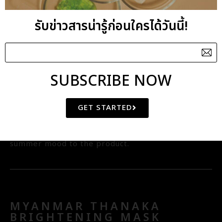
natural skin exfoliator to remove dead skin cells
รับข่าวสารน่ารู้ก่อนใครได้วันนี้!
resulting in softer and smoother skin tone and
texture. Thai white mud is known for its is high
mineral and firming property so it is used as a
key ingredient for this wrap. Plant derived Lactic
SUBSCRIBE NOW
Acid has skin whitening and astringent benefits
while aroma blend of Ylang Ylang, Geranium,
GET STARTED
Lemon oils complements the floral tone with a
slight twist of citrus to bring that spring and
summer mood to the product.
MYANMAR THANAKA
BRIGHTENING MASK