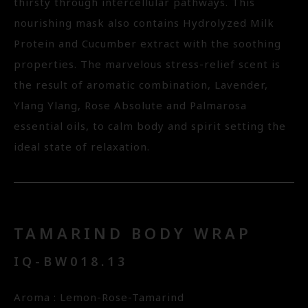
thirsty through intercellular pathways. This
nourishing mask also contains Hydrolyzed Milk
Protein and Cucumber extract with the soothing
properties. The marvelous stress-relief scent is
the result of aromatic combination, Lavender,
Ylang Ylang, Rose Absolute and Palmarosa
essential oils, to calm body and spirit setting the
ideal state of relaxation.
TAMARIND BODY WRAP
IQ-BW018.13
Aroma : Lemon-Rose-Tamarind