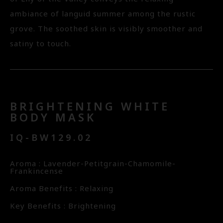
ambiance of languid summer among the rustic
grove. The soothed skin is visibly smoother and
satiny to touch.
BRIGHTENING WHITE
BODY MASK
IQ-BW129.02
Aroma : Lavender-Petitgrain-Chamomile-
Frankincense
Aroma Benefits : Relaxing
Key Benefits : Brightening