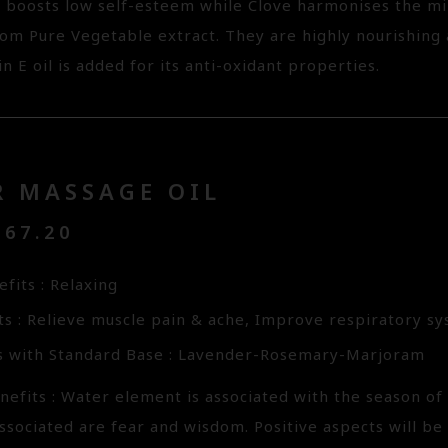
 boosts low self-esteem while Clove harmonises the min
rom Pure Vegetable extract. They are highly nourishing
in E oil is added for its anti-oxidant properties.
R MASSAGE OIL
67.20
fits : Relaxing
ts : Relieve muscle pain & ache, Improve respiratory s
s with Standard Base : Lavender-Rosemary-Marjoram
efits : Water element is associated with the season of 
ssociated are fear and wisdom. Positive aspects will be