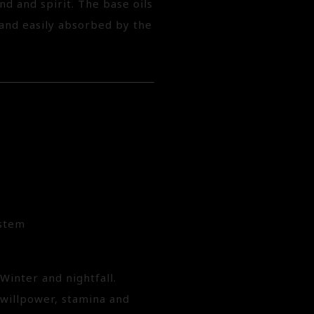
d and spirit. The base oils
 and easily absorbed by the
ystem
Winter and nightfall.
 willpower, stamina and