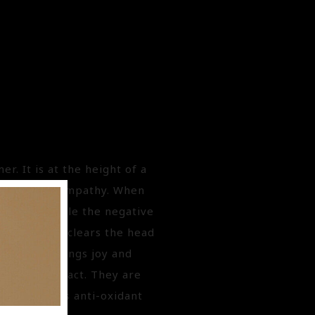
r. It is at the height of a
lection and empathy. When
 support while the negative
s revive and clears the head
e Orange brings joy and
getable extract. They are
added for its anti-oxidant