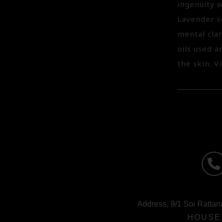
ingenuity w
Lavender so
mental cla
oils used 
the skin. V
Address, 9/1 Soi Rattan
HOUSE