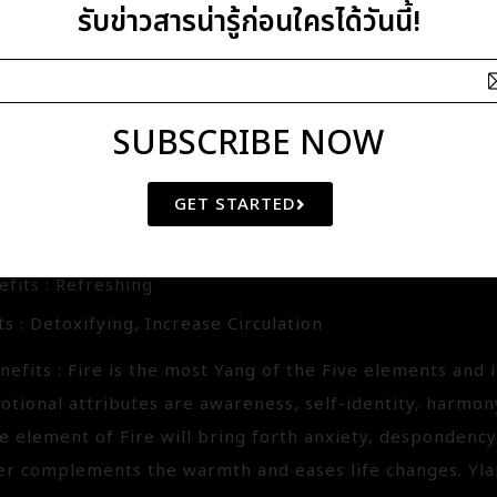
.
รับข่าวสารน่ารู้ก่อนใครได้วันนี้!
SUBSCRIBE NOW
MASSAGE OIL
47.20
GET STARTED
ackpepper-Clove-Ylang Ylang
fits : Refreshing
s : Detoxifying, Increase Circulation
efits : Fire is the most Yang of the Five elements and 
otional attributes are awareness, self-identity, harmon
he element of Fire will bring forth anxiety, despondenc
r complements the warmth and eases life changes. Yla