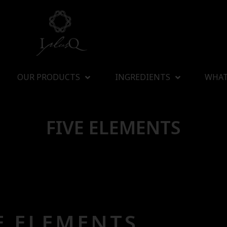
OUR PRODUCTS
INGREDIENTS
WHAT
FIVE ELEMENTS
E ELEMENTS