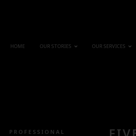
HOME
OUR STORIES
OUR SERVICES
FIV
PROFESSIONAL