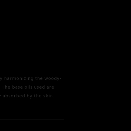
 by harmonizing the woody-
 The base oils used are
y absorbed by the skin.