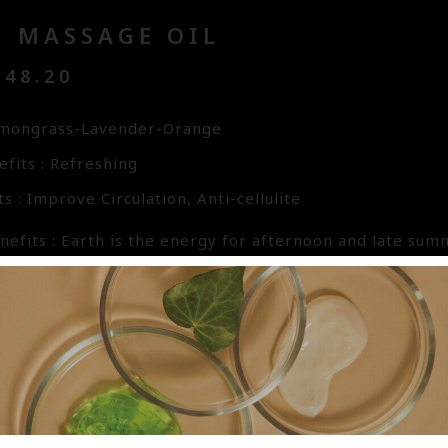
H MASSAGE OIL
48.20
emongrass-Lavender-Orange
fits : Refreshing
s : Improve Circulation, Anti-cellulite
efits : Earth is the energy for afternoon and late summe
gy climax ready for rest. Root emotions are that of ref
, the element of Earth brings forth thoughtfulness and
 that of confusion and worry. In this blend, Lemongras
tive mode. Lavender eases the confusion and worry whil
 to the weary soul. The base oils used are from Pure Ve
ishing and easily absorbed by the skin. Vitamin E oil is 