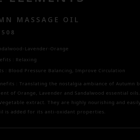
MN MASSAGE OIL
2508
andalwood-Lavender-Orange
fits : Relaxing
ts : Blood Pressure Balancing, Improve Circulation
nefits : Translating the nostalgia ambiance of Autumn
cent of Orange, Lavender and Sandalwood essential oils.
Vegetable extract. They are highly nourishing and easil
il is added for its anti-oxidant properties.