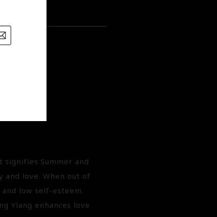
it signifies Summer and
y and love. When out of
y and low self-esteem.
ng Ylang enhances love