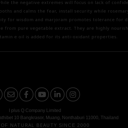
hile the negative extremes will focus on lack of confide
oths and calms the fear, install security while rosema
rity for wisdom and marjoram promotes tolerance for 
are from pure vegetable extract. They are highly nouris
itamin e oil is added for its anti-oxidant properties.
I plus Q Company Limited
athibet 10 Bangkrasor, Muang, Nonthaburi 11000, Thailand
 OF
NATURAL BEAUTY
SINCE 2000