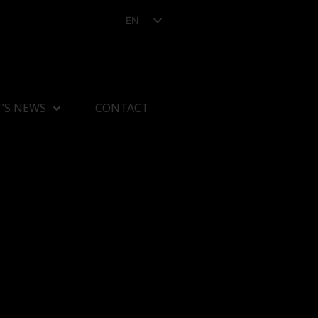
EN
’S NEWS
CONTACT