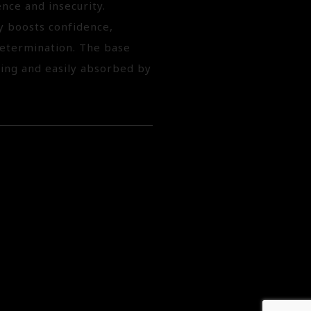
nce and insecurity.
ry boosts confidence,
determination. The base
hing and easily absorbed by