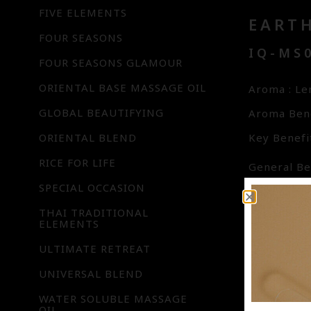
FIVE ELEMENTS
EART
FOUR SEASONS
IQ-MS0
FOUR SEASONS GLAMOUR
ORIENTAL BASE MASSAGE OIL
Aroma : L
GLOBAL BEAUTIFYING
Aroma Bene
ORIENTAL BLEND
Key Benefit
RICE FOR LIFE
General Ben
SPECIAL OCCASION
day’s ener
in harmony
THAI TRADITIONAL
ELEMENTS
aspects are
ULTIMATE RETREAT
for reflec
protection
UNIVERSAL BLEND
highly nour
WATER SOLUBLE MASSAGE
OIL