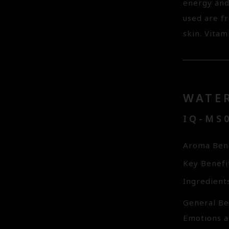
energy and
used are f
skin. Vitam
WATE
IQ-MS0
Aroma Bene
Key Benefi
Ingredient
General Ben
Emotions a