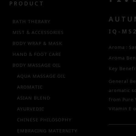
PRODUCT
AUTU
BATH THERARY
IQ-MS
MIST & ACCESSORIES
BODY WRAP & MASK
Aroma : S
HAND & FOOT CARE
Aroma Bene
BODY MASSAGE OIL
Key Benefi
AQUA MASSAGE OIL
General Be
AROMATIC
aromatic s
ASIAN BLEND
from Pure 
Vitamin E o
AYURVEDIC
CHINESE PHILOSOPHY
EMBRACING MATERNITY