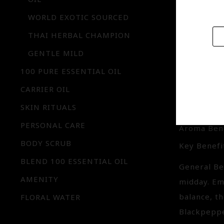
properties
WORLD EXOTIC SOURCED
THAI HERBAL CHAMPION
GENTLE MILD
FIRE 
100 PURE ESSENTIAL OIL
IQ-MS0
CARRIER OIL
SKIN RITUALS
Aroma : Bl
PERSONAL CARE
Aroma Bene
BODY SCRUB
Key Benefit
BLEND 100 ESSENTIAL OIL
General Ben
AMENITY
midday. Em
balance, t
FLORAL WATER
Blackpeppe