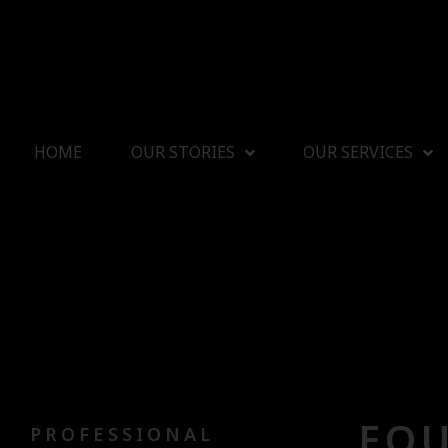
HOME
OUR STORIES
OUR SERVICES
FOU
PROFESSIONAL