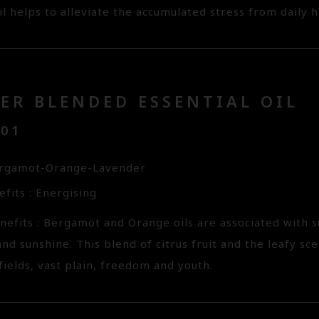
il helps to alleviate the accumulated stress from daily hec
ER BLENDED ESSENTIAL OIL
101
ergamot-Orange-Lavender
fits : Energising
nefits : Bergamot and Orange oils are associated with
nd sunshine. This blend of citrus fruit and the leafy s
ields, vast plain, freedom and youth.