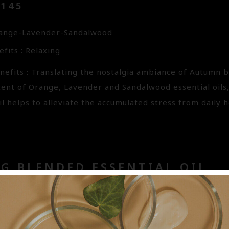
3145
range-Lavender-Sandalwood
fits : Relaxing
nefits : Translating the nostalgia ambiance of Autumn
cent of Orange, Lavender and Sandalwood essential oils
il helps to alleviate the accumulated stress from daily hec
G BLENDED ESSENTIAL OIL
99.01
emongrass-Geranium-Rosemary