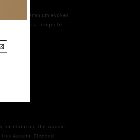
emary, and Geranium evokes
casted off for a complete
generating.
 by harmonizing the woody-
, this Autumn Blended