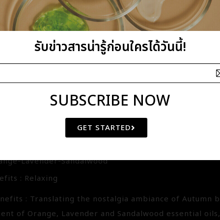
fits : Refreshing
nefits : This herbal scent blended of Lemongrass, Ros
ring when all life comes to a bloom. The past is to be 
รับข่าวสารน่ารู้ก่อนใครได้วันนี้!
The once fatigue will be energizing, stimulating and re
SUBSCRIBE NOW
G BLENDED ESSENTIAL OIL
GET STARTED
3145
range-Lavender-Sandalwood
fits : Relaxing
nefits : Translating the nostalgia ambiance of Autumn
cent of Orange, Lavender and Sandalwood essential oils