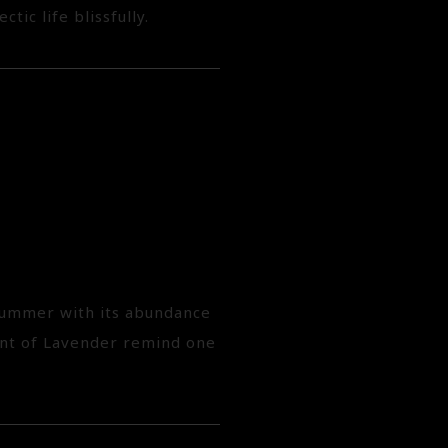
tic life blissfully.
 summer with its abundance
cent of Lavender remind one