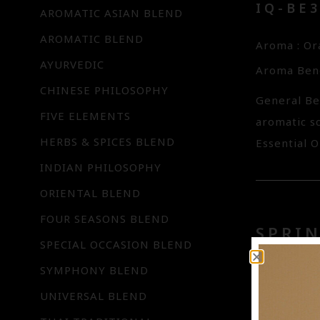
IQ-BE
AROMATIC ASIAN BLEND
AROMATIC BLEND
Aroma : O
AYURVEDIC
Aroma Bene
CHINESE PHILOSOPHY
General Be
FIVE ELEMENTS
aromatic s
HERBS & SPICES BLEND
Essential O
INDIAN PHILOSOPHY
ORIENTAL BLEND
FOUR SEASONS BLEND
SPRIN
SPECIAL OCCASION BLEND
IQ-BE0
SYMPHONY BLEND
UNIVERSAL BLEND
Aroma : L