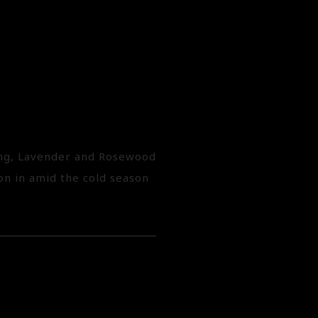
lang, Lavender and Rosewood
oon in amid the cold season