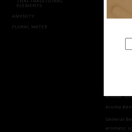
THAI TRADITIONAL
Aroma Bene
ELEMENTS
General Be
AMENITY
image of sp
FLORAL WATER
new start. 
SPRIN
IQ-BE
Aroma : O
Aroma Bene
General Be
aromatic s