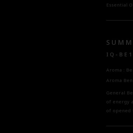
Essential O
SUMM
IQ-BE
Aroma : B
Aroma Bene
General Be
of energy a
of opened f