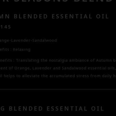
MN BLENDED ESSENTIAL OIL
3145
range-Lavender-Sandalwood
fits : Relaxing
nefits : Translating the nostalgia ambiance of Autumn
cent of Orange, Lavender and Sandalwood essential oils
il helps to alleviate the accumulated stress from daily hec
G BLENDED ESSENTIAL OIL