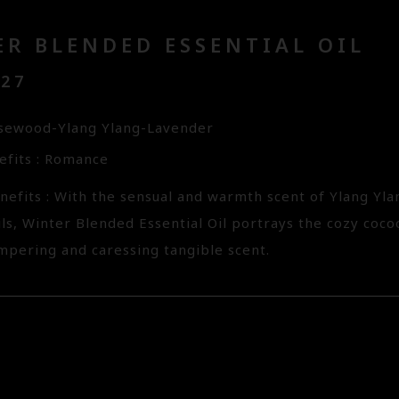
R BLENDED ESSENTIAL OIL
127
sewood-Ylang Ylang-Lavender
fits : Romance
nefits : With the sensual and warmth scent of Ylang Y
ils, Winter Blended Essential Oil portrays the cozy coc
ampering and caressing tangible scent.