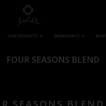
OUR PRODUCTS
INGREDIENTS
WHAT
FOUR SEASONS BLEND
R SEASONS BLEND