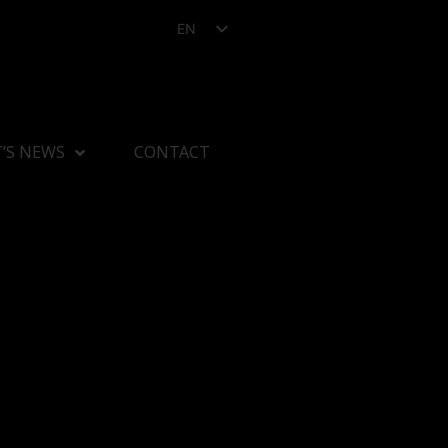
EN
’S NEWS
CONTACT