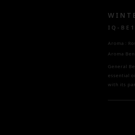
WINTE
IQ-BE
Aroma : Ro
Aroma Bene
General Be
essential o
with its p