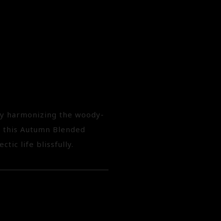
 by harmonizing the woody-
, this Autumn Blended
tic life blissfully.