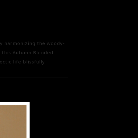
 by harmonizing the woody-
, this Autumn Blended
tic life blissfully.