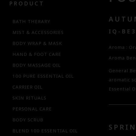
PRODUCT
AUTU
BATH THERARY
IQ-BE
MIST & ACCESSORIES
BODY WRAP & MASK
Aroma : O
HAND & FOOT CARE
Aroma Bene
BODY MASSAGE OIL
General Be
100 PURE ESSENTIAL OIL
aromatic s
CARRIER OIL
Essential O
SKIN RITUALS
PERSONAL CARE
BODY SCRUB
SPRIN
BLEND 100 ESSENTIAL OIL