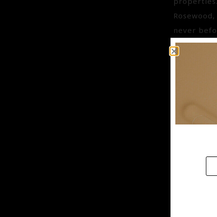
properties
Rosewood, 
never befo
CHAM
IQ-BS
Aroma : C
Aroma Bene
Key Benefi
General Ben
from Sweet