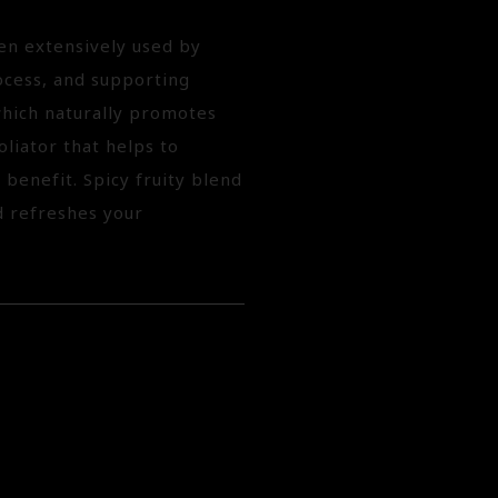
en extensively used by
ocess, and supporting
which naturally promotes
oliator that helps to
 benefit. Spicy fruity blend
d refreshes your