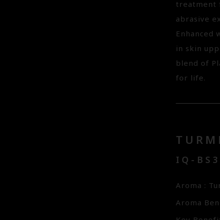
treatment f
abrasive e
Enhanced w
in skin upp
blend of Pl
for life.
TURM
IQ-BS
Aroma : Tu
Aroma Bene