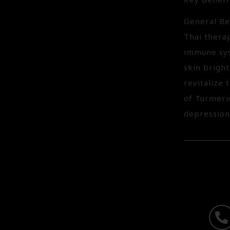
Key Benefi
General Be
Thai thera
immune sys
skin bright
revitalize 
of Turmeric
depression