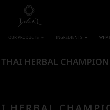
OUR PRODUCTS
INGREDIENTS
WHAT
THAI HERBAL CHAMPION
I HERBAL CHAMPI