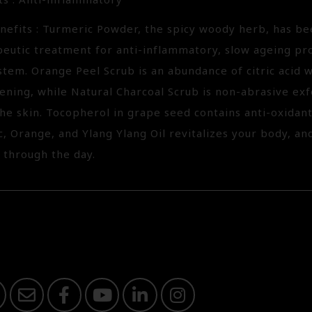
ts : Anti-inflammatory
nefits : Turmeric Powder, the spicy woody herb, has be
peutic treatment for anti-inflammatory, slow ageing pr
tem. Orange Peel Scrub is an abundance of citric acid 
ening, while Natural Charcoal Scrub is non-abrasive exf
the skin. Tocopherol in grape seed contains anti-oxidant
, Orange, and Ylang Ylang Oil revitalizes your body, an
 through the day.