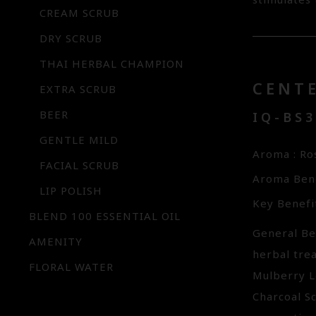
stimulates
CREAM SCRUB
DRY SCRUB
THAI HERBAL CHAMPION
CENT
EXTRA SCRUB
BEER
IQ-BS
GENTLE MILD
Aroma : R
FACIAL SCRUB
Aroma Bene
LIP POLISH
Key Benefi
BLEND 100 ESSENTIAL OIL
General Ben
AMENITY
herbal trea
FLORAL WATER
Mulberry L
Charcoal Sc