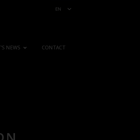
EN
’S NEWS
CONTACT
ON