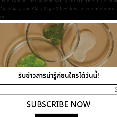
. Feel radiant and glowing skin after treatment. Relaxi
Rosemary, and Clary Sage Oil evokes serene moments an
re.
PACA BODY SCRUB
3420
รับข่าวสารน่ารู้ก่อนใครได้วันนี้!
hampaca
fits : Romance
ts : Nourishing
SUBSCRIBE NOW
efits : This heaven floral Body Scrub is enriched with 
 Almond Oil which retains moisture even confronting th