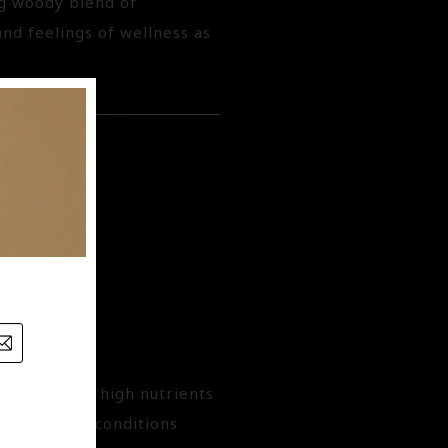
ng woody blend of
d feelings of wellness as
vitamins and high nutrients
e driest of conditions