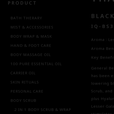
PRODUCT
BLAC
BATH THERARY
IQ-BS
MIST & ACCESSORIES
BODY WRAP & MASK
Aroma : Le
HAND & FOOT CARE
Aroma Bene
BODY MASSAGE OIL
Key Benefit
100 PURE ESSENTIAL OIL
General Ben
CARRIER OIL
has been ex
SKIN RITUALS
lowering b
Scrub, and 
PERSONAL CARE
plus Hyalu
BODY SCRUB
Lesser Gal
2 IN 1 BODY SCRUB & WRAP