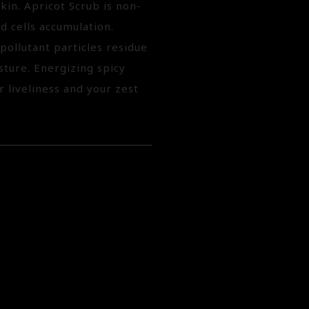
kin. Apricot Scrub is non-
 cells accumulation.
ollutant particles residue
sture. Energizing spicy
r liveliness and your zest