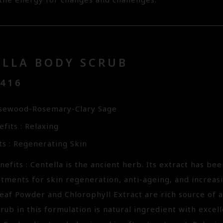
 the energy for changes and challenges.
ELLA BODY SCRUB
3416
osewood-Rosemary-Clary Sage
fits : Relaxing
ts : Regenerating Skin
efits : Centella is the ancient herb. Its extract has bee
tments for skin regeneration, anti-ageing, and increasi
eaf Powder and Chlorophyll Extract are rich source of a
rub in this formulation is natural ingredient with excell