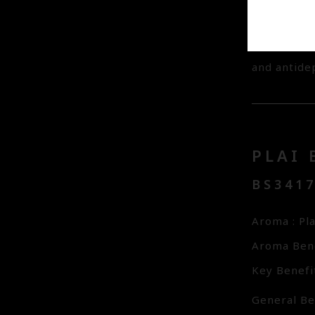
whilst Natu
away dead s
added for i
and antidep
PLAI 
BS341
Aroma : Pl
Aroma Bene
Key Benefit
General Ben