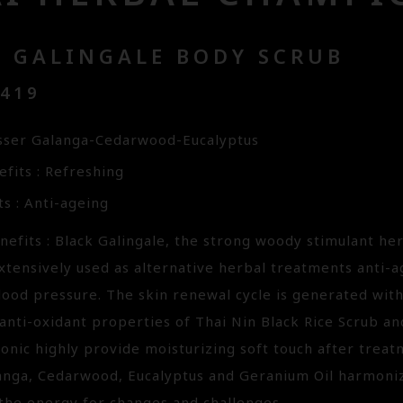
K GALINGALE BODY SCRUB
3419
sser Galanga-Cedarwood-Eucalyptus
fits : Refreshing
s : Anti-ageing
efits : Black Galingale, the strong woody stimulant her
tensively used as alternative herbal treatments anti-a
lood pressure. The skin renewal cycle is generated wit
anti-oxidant properties of Thai Nin Black Rice Scrub an
ronic highly provide moisturizing soft touch after trea
anga, Cedarwood, Eucalyptus and Geranium Oil harmoniz