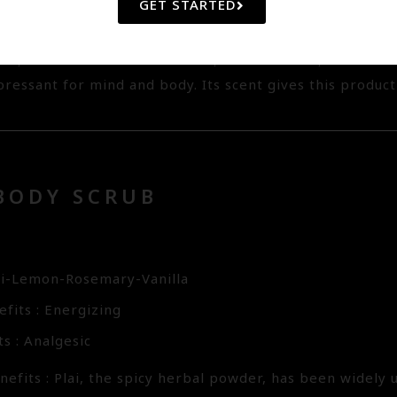
ral Jojoba Bead and Konjac Exfoliator acting as non-abr
GET STARTED
urface cells whlist Hyaluronic Acid preserves the skin m
ts powerful anti-oxidant. The precious Champaca Oil has
ressant for mind and body. Its scent gives this product
BODY SCRUB
7
ai-Lemon-Rosemary-Vanilla
fits : Energizing
s : Analgesic
efits : Plai, the spicy herbal powder, has been widely 