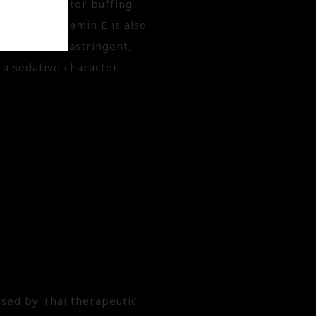
asive exfoliator buffing
oisture. Vitamin E is also
 emollient, astringent,
 a sedative character.
used by Thai therapeutic