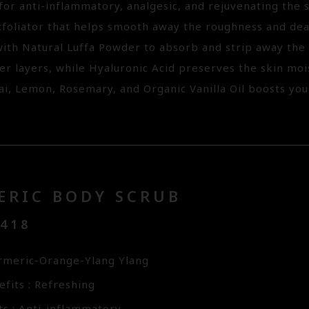
or anti-inflammatory, analgesic, and rejuvenating the s
xfoliator that helps smooth away the roughness and dead
ith Natural Luffa Powder to absorb and strip away the p
er layers, while Hyaluronic Acid preserves the skin moi
ai, Lemon, Rosemary, and Organic Vanilla Oil boosts you
ERIC BODY SCRUB
3418
rmeric-Orange-Ylang Ylang
fits : Refreshing