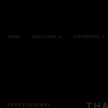
HOME
OUR STORIES
OUR SERVICES
THA
PROFESSIONAL