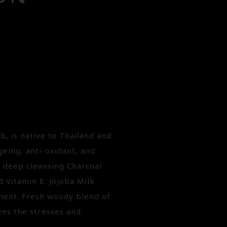
b, is native to Thailand and
geing, anti-oxidant, and
h deep cleansing Charcoal
d Vitamin E. Jojoba Milk
tment. Fresh woody blend of
es the stresses and