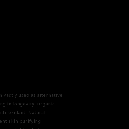
n vastly used as alternative
ng in longevity. Organic
nti-oxidant. Natural
ent skin purifying