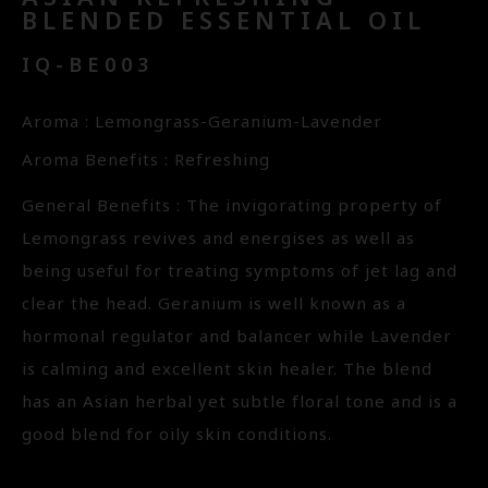
BLENDED ESSENTIAL OIL
IQ-BE003
Aroma : Lemongrass-Geranium-Lavender
Aroma Benefits : Refreshing
General Benefits : The invigorating property of
Lemongrass revives and energises as well as
being useful for treating symptoms of jet lag and
clear the head. Geranium is well known as a
hormonal regulator and balancer while Lavender
is calming and excellent skin healer. The blend
has an Asian herbal yet subtle floral tone and is a
good blend for oily skin conditions.