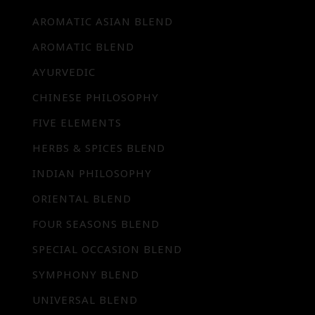
AROMATIC ASIAN BLEND
AROMATIC BLEND
AYURVEDIC
CHINESE PHILOSOPHY
FIVE ELEMENTS
HERBS & SPICES BLEND
INDIAN PHILOSOPHY
ORIENTAL BLEND
FOUR SEASONS BLEND
SPECIAL OCCASION BLEND
SYMPHONY BLEND
UNIVERSAL BLEND