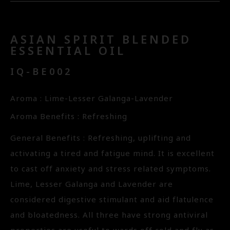
ASIAN SPIRIT BLENDED
ESSENTIAL OIL
IQ-BE002
Aroma : Lime-Lesser Galanga-Lavender
Aroma Benefits : Refreshing
General Benefits : Refreshing, uplifting and
activating a tired and fatigue mind. It is excellent
to cast off anxiety and stress related symptoms.
Lime, Lesser Galanga and Lavender are
considered digestive stimulant and aid flatulence
and bloatedness. All three have strong antiviral