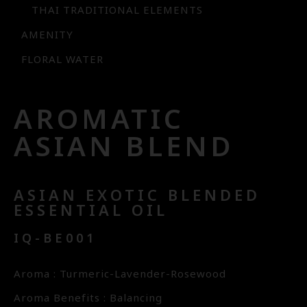
THAI TRADITIONAL ELEMENTS
AMENITY
FLORAL WATER
AROMATIC
ASIAN BLEND
ASIAN EXOTIC BLENDED
ESSENTIAL OIL
IQ-BE001
Aroma : Turmeric-Lavender-Rosewood
Aroma Benefits : Balancing