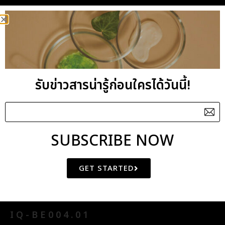
General Benefits : Enlivening, uplifting yet very
gentle to the mind. Turmeric and Lavender are
useful antibacterial and anti-inflammatory oils
while Rosewood is excellent as a cell regenerator.
They combined well to give a healing effect to
รับข่าวสารน่ารู้ก่อนใครได้วันนี้!
tired and stressed skin. The blend has an
undertone of the exotic aroma of turmeric with
its cleansing qualities.
SUBSCRIBE NOW
GET STARTED
ASIAN HARMONY BLENDED
ESSENTIAL OIL
IQ-BE004.01