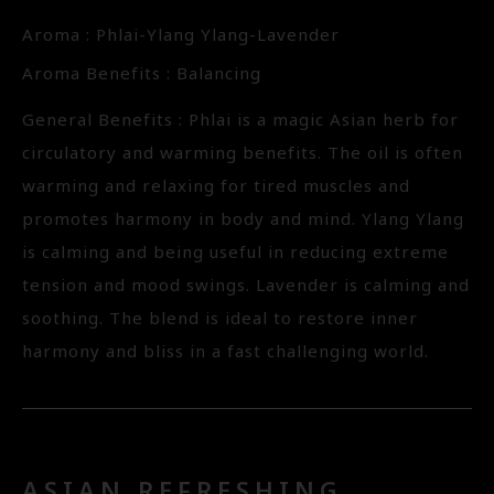
Aroma : Phlai-Ylang Ylang-Lavender
Aroma Benefits : Balancing
General Benefits : Phlai is a magic Asian herb for
circulatory and warming benefits. The oil is often
warming and relaxing for tired muscles and
promotes harmony in body and mind. Ylang Ylang
is calming and being useful in reducing extreme
tension and mood swings. Lavender is calming and
soothing. The blend is ideal to restore inner
harmony and bliss in a fast challenging world.
ASIAN REFRESHING