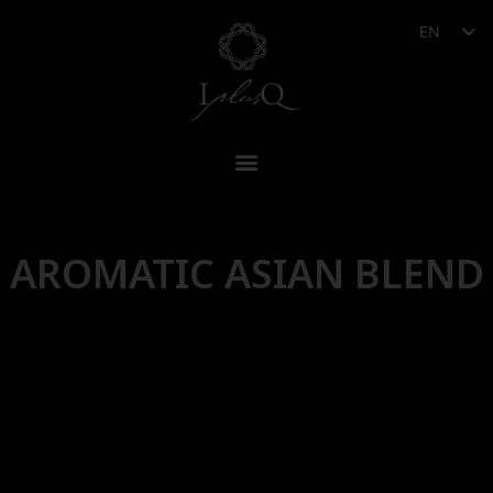
EN
AROMATIC ASIAN BLEND