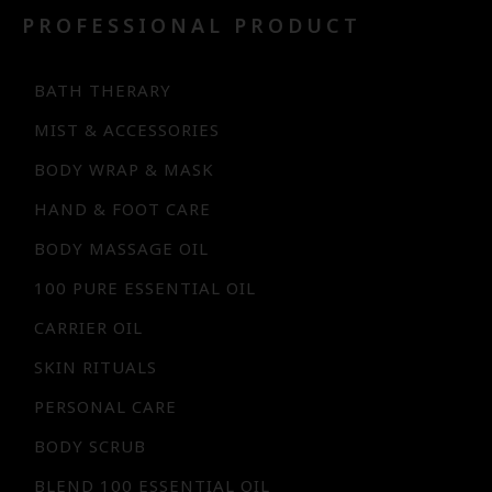
PROFESSIONAL PRODUCT
BATH THERARY
MIST & ACCESSORIES
BODY WRAP & MASK
HAND & FOOT CARE
BODY MASSAGE OIL
100 PURE ESSENTIAL OIL
CARRIER OIL
SKIN RITUALS
PERSONAL CARE
BODY SCRUB
BLEND 100 ESSENTIAL OIL