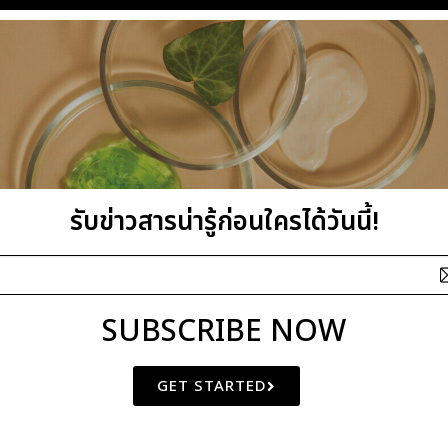
รับข่าวสารน่ารู้ก่อนใครได้วันนี้!
SUBSCRIBE NOW
GET STARTED