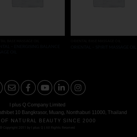
TAL BASE MASSAGE OIL
ORIENTAL BASE MASSAGE OIL
NTAL – ENERGISING BALANCE
ORIENTAL – SPIRIT MASSAGE OIL
AGE OIL
I plus Q Company Limited
athibet 10 Bangkrasor, Muang, Nonthaburi 11000, Thailand
 OF
NATURAL BEAUTY
SINCE 2000
© Copyright 2011 by I plus Q | AIl Rights Reserved