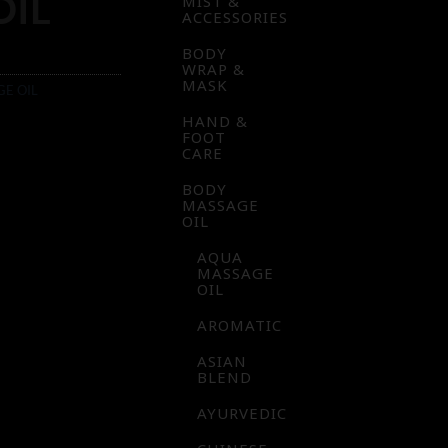
OIL
MIST &
ACCESSORIES
BODY
WRAP &
MASK
GE OIL
HAND &
FOOT
CARE
BODY
MASSAGE
OIL
AQUA
MASSAGE
OIL
AROMATIC
ASIAN
BLEND
AYURVEDIC