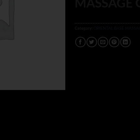
MASSAGE 
Category:
ORIENTAL BASE MASSA