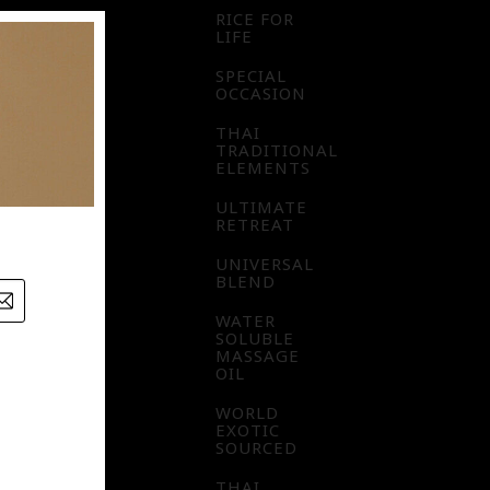
RICE FOR
LIFE
SPECIAL
OCCASION
THAI
TRADITIONAL
ELEMENTS
ULTIMATE
RETREAT
UNIVERSAL
BLEND
WATER
SOLUBLE
MASSAGE
OIL
WORLD
EXOTIC
SOURCED
THAI