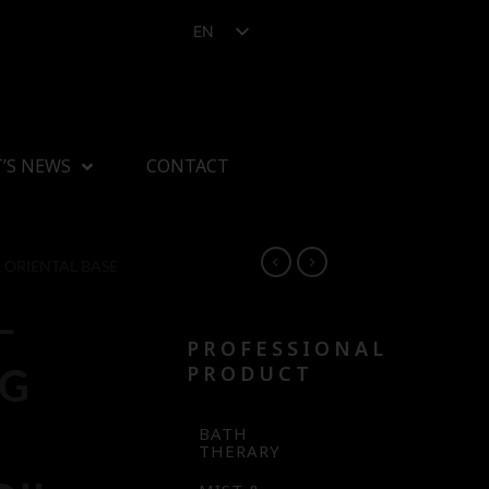
EN
’S NEWS
CONTACT
ORIENTAL BASE
–
PROFESSIONAL
NG
PRODUCT
BATH
THERARY