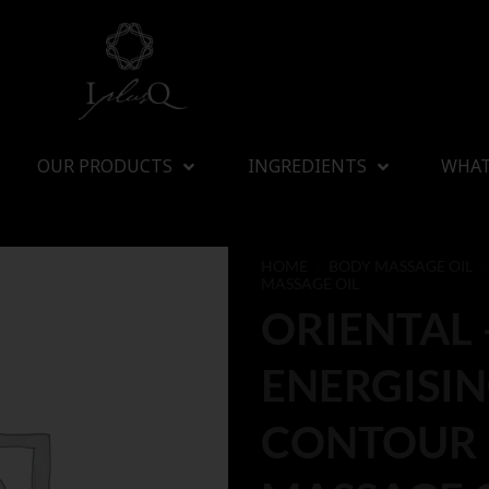
OUR PRODUCTS
INGREDIENTS
WHAT
HOME
/
BODY MASSAGE OIL
/
MASSAGE OIL
ORIENTAL 
ENERGISI
CONTOUR