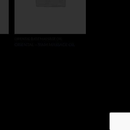
ORIENTAL BASE MASSAGE OIL
ORIENTAL – SIAM MASSAGE OIL