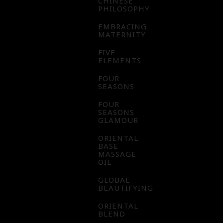
CHINESE
PHILOSOPHY
EMBRACING
MATERNITY
FIVE
ELEMENTS
FOUR
SEASONS
FOUR
SEASONS
GLAMOUR
ORIENTAL
BASE
MASSAGE
OIL
GLOBAL
BEAUTIFYING
ORIENTAL
BLEND