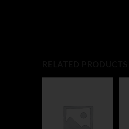
RELATED PRODUCTS