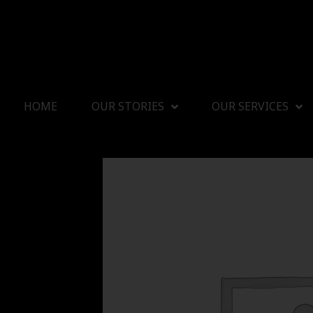
HOME
OUR STORIES
OUR SERVICES