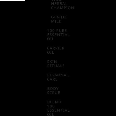
HERBAL
CHAMPION
GENTLE
MILD
100 PURE
ESSENTIAL
OIL
CARRIER
OIL
SKIN
RITUALS
PERSONAL
CARE
BODY
SCRUB
BLEND
100
ESSENTIAL
OIL