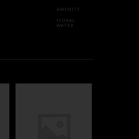
AMENITY
FLORAL
WATER