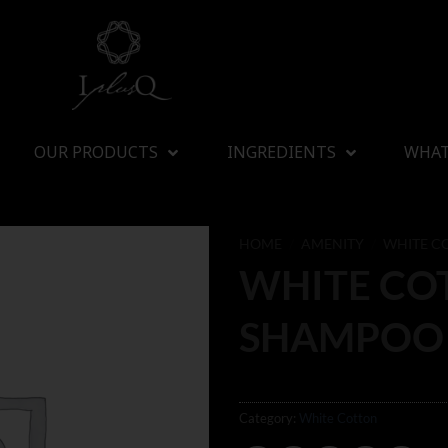
OUR PRODUCTS
INGREDIENTS
WHAT
HOME
/
AMENITY
/
WHITE C
WHITE CO
SHAMPOO
Category:
White Cotton