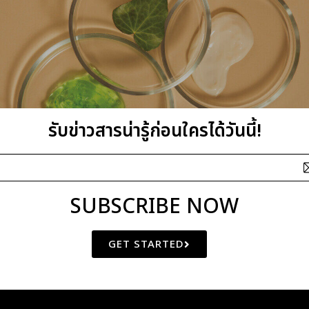
รับข่าวสารน่ารู้ก่อนใครได้วันนี้!
SUBSCRIBE NOW
GET STARTED