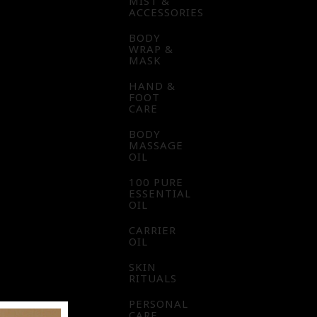
MIST &
ACCESSORIES
BODY
WRAP &
MASK
HAND &
FOOT
CARE
BODY
MASSAGE
OIL
100 PURE
ESSENTIAL
OIL
CARRIER
OIL
SKIN
RITUALS
PERSONAL
CARE