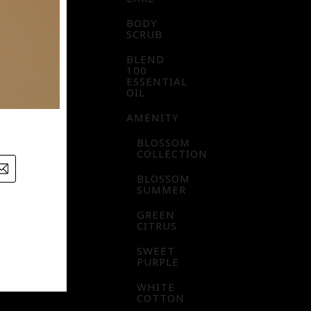
BODY
SCRUB
BLEND
100
ESSENTIAL
OIL
AMENITY
BLOSSOM
COLLECTION
BLOSSOM
SUMMER
GREEN
CITRUS
SWEET
PURPLE
WHITE
COTTON