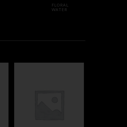
FLORAL
WATER