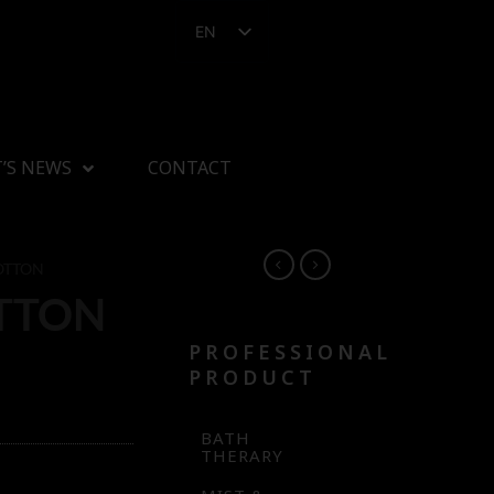
EN
’S NEWS
CONTACT
OTTON
TTON
PROFESSIONAL
PRODUCT
BATH
THERARY