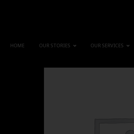
HOME
OUR STORIES
OUR SERVICES