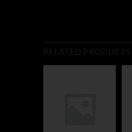
RELATED PRODUCTS