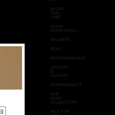
AFTER
SUN
CARE
ASIAN
REFRESHING
BALANCE
BEER
BIODEGRADABLE
LINGZHI
&
SHITAKE
POMEGRANATE
RED
WINE
COLLECTION
RICE FOR