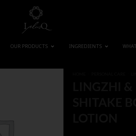
OUR PRODUCTS
INGREDIENTS
WHAT
HOME
/
PERSONAL CARE
/
LI
LINGZHI &
SHITAKE 
LOTION