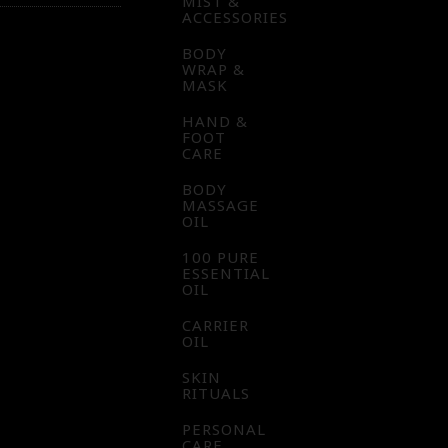
MIST &
ACCESSORIES
BODY
WRAP &
MASK
HAND &
FOOT
CARE
BODY
MASSAGE
OIL
100 PURE
ESSENTIAL
OIL
CARRIER
OIL
SKIN
RITUALS
PERSONAL
CARE