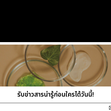
รับข่าวสารน่ารู้ก่อนใครได้วันนี้!