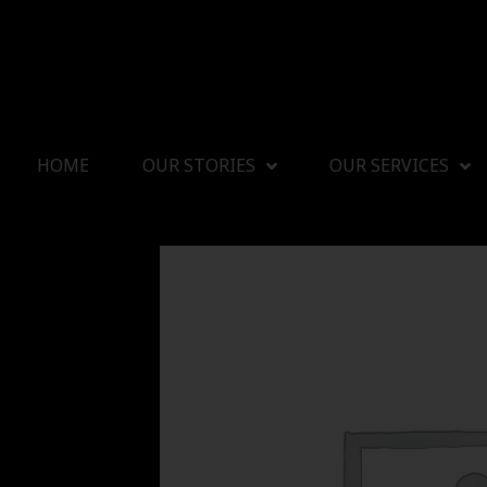
HOME
OUR STORIES
OUR SERVICES