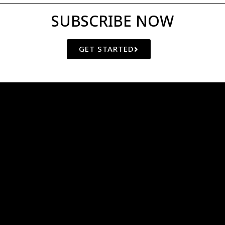
SUBSCRIBE NOW
GET STARTED