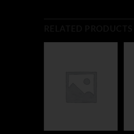
RELATED PRODUCTS