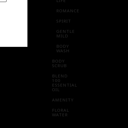
LIFE
ROMANCE
SPIRIT
GENTLE
MILD
BODY
WASH
BODY
SCRUB
BLEND
100
ESSENTIAL
OIL
AMENITY
FLORAL
WATER