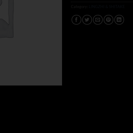
Category:
LINGZHI & SHITAKE