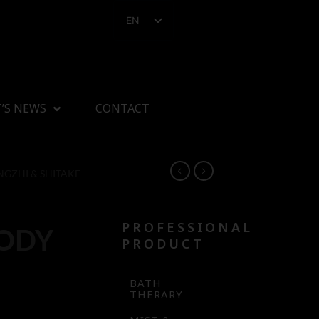
EN
’S NEWS
CONTACT
NGZHI & SHITAKE
PROFESSIONAL
BODY
PRODUCT
BATH
THERARY