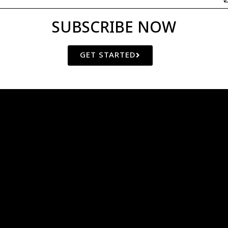
SUBSCRIBE NOW
GET STARTED