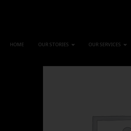
HOME
OUR STORIES
OUR SERVICES