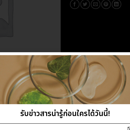
รับข่าวสารน่ารู้ก่อนใครได้วันนี้!