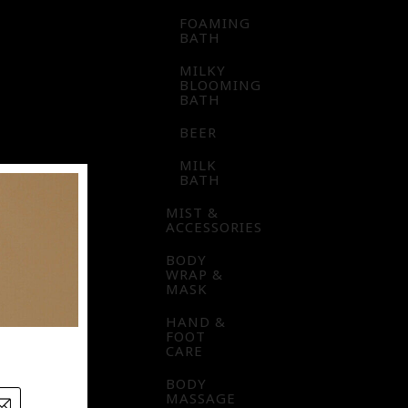
FOAMING
BATH
MILKY
BLOOMING
BATH
BEER
MILK
BATH
MIST &
ACCESSORIES
BODY
WRAP &
MASK
HAND &
FOOT
CARE
BODY
MASSAGE