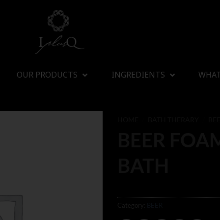
OUR PRODUCTS
INGREDIENTS
WHAT
HOME
/
BATH THERARY
/
BE
BEER FOA
BATH
Category:
BEER