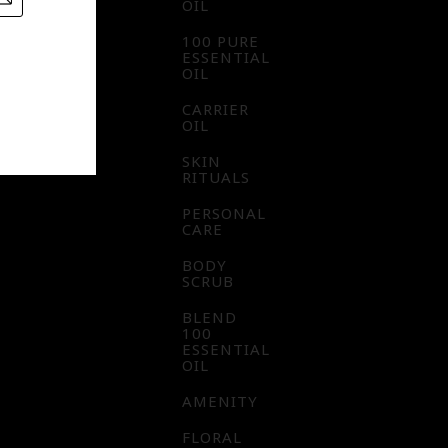
OIL
100 PURE
ESSENTIAL
OIL
CARRIER
OIL
SKIN
RITUALS
PERSONAL
CARE
BODY
SCRUB
BLEND
100
ESSENTIAL
OIL
AMENITY
FLORAL