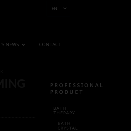
EN
’S NEWS
CONTACT
ER
MING
PROFESSIONAL
PRODUCT
BATH
THERARY
BATH
CRYSTAL