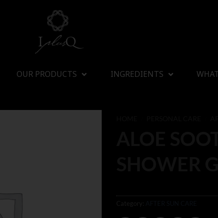
OUR PRODUCTS
INGREDIENTS
WHAT
HOME
/
PERSONAL CARE
/
A
ALOE SOO
SHOWER G
Category:
AFTER SUN CARE