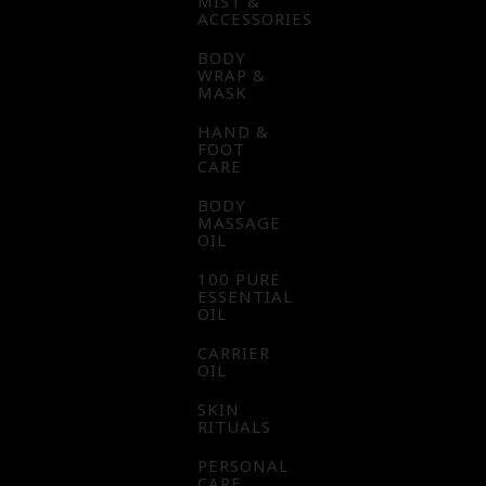
MIST &
ACCESSORIES
BODY
WRAP &
MASK
HAND &
FOOT
CARE
BODY
MASSAGE
OIL
100 PURE
ESSENTIAL
OIL
CARRIER
OIL
SKIN
RITUALS
PERSONAL
CARE