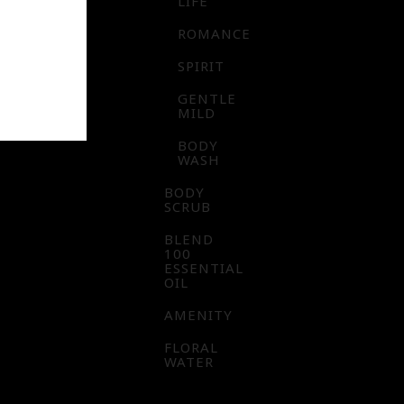
LIFE
ROMANCE
SPIRIT
GENTLE
MILD
BODY
WASH
BODY
SCRUB
BLEND
100
ESSENTIAL
OIL
AMENITY
FLORAL
WATER