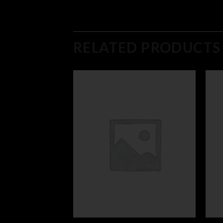
RELATED PRODUCTS