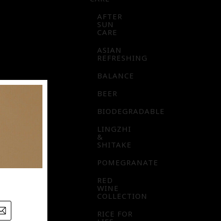
AFTER
SUN
CARE
ASIAN
REFRESHING
BALANCE
BEER
BIODEGRADABLE
LINGZHI
&
SHITAKE
POMEGRANATE
RED
WINE
COLLECTION
RICE FOR