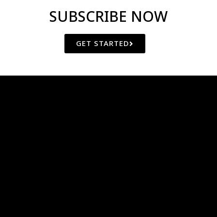
SUBSCRIBE NOW
GET STARTED