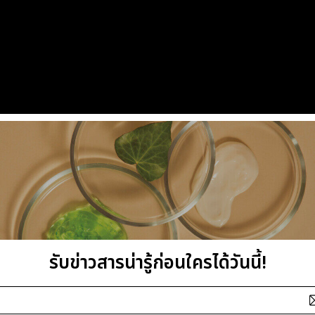
รับข่าวสารน่ารู้ก่อนใครได้วันนี้!