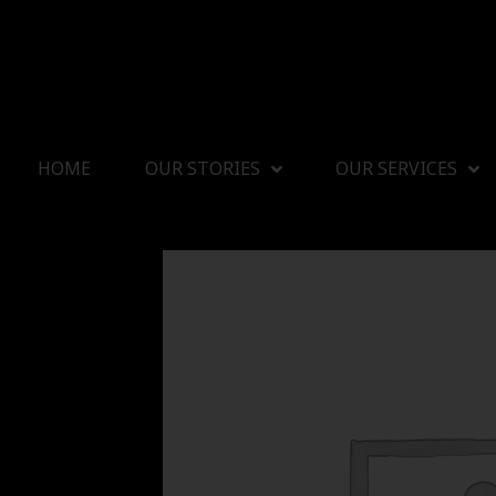
HOME
OUR STORIES
OUR SERVICES