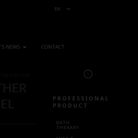
EN
’S NEWS
CONTACT
FTER SUN CARE
THER
PROFESSIONAL
EL
PRODUCT
BATH
THERARY