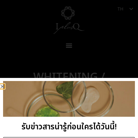
TH
WHITENING /
BRIGHTENING /
GLOWING
รับข่าวสารน่ารู้ก่อนใครได้วันนี้!