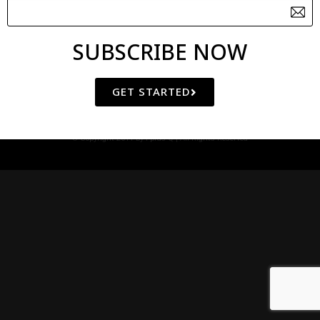
SUBSCRIBE NOW
I plus Q Company Limited
Address, 9/1 Soi Rattanathibet 10 Bangkrasor, Muang,
GET STARTED
Nonthaburi 11000, Thailand
HOUSE OF
NATURAL BEAUTY
SINCE 2000
© Copyright 2011 by I plus Q | AIl Rights Reserved