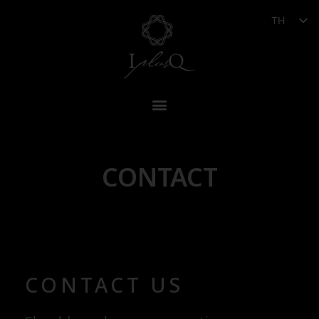
TH
CONTACT
CONTACT US