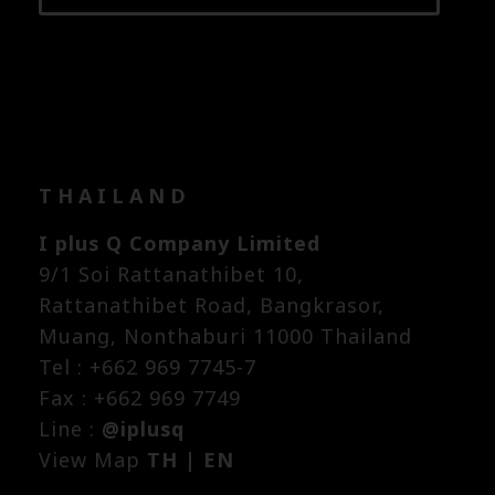
THAILAND
I plus Q Company Limited
9/1 Soi Rattanathibet 10,
Rattanathibet Road, Bangkrasor,
Muang, Nonthaburi 11000 Thailand
Tel : +662 969 7745-7
Fax : +662 969 7749
Line :
@iplusq
View Map
TH
|
EN