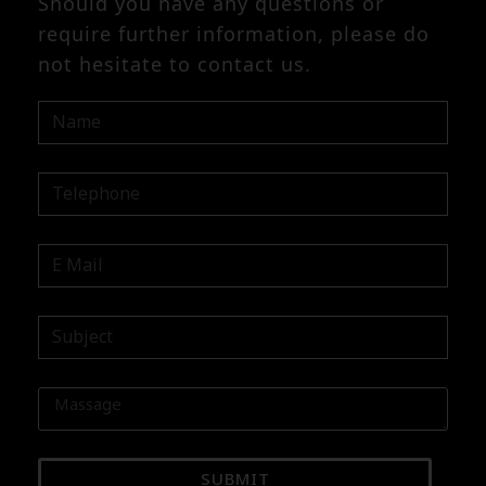
Should you have any questions or
require further information, please do
not hesitate to contact us.
SUBMIT