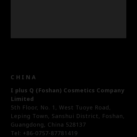
CHINA
I plus Q (Foshan) Cosmetics Company
Limited
5th Floor, No. 1, West Tuoye Road,
Leping Town, Sanshui District, Foshan,
Guangdong, China 528137
Tel: +86-0757-87781419