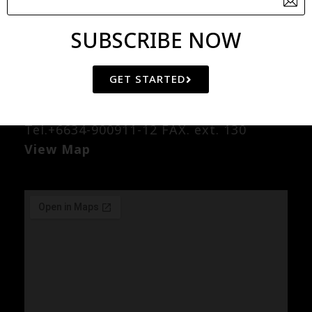
SUBSCRIBE NOW
Factory
49/5 Moo.4 Lanlame-Kok-Kamow
GET STARTED
Road., Watlamud Nakornchaisri
Nakornpathom 73120 Thailand
Tel.+6634-900911-12 FAX. ext. 130
View Map