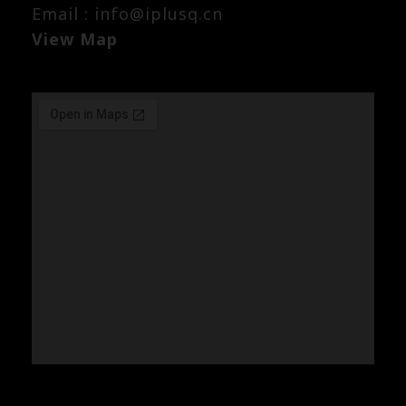
Email : info@iplusq.cn
View Map