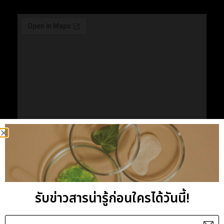
VIEW LARGE MAP ON GOOGLE
รับข่าวสารน่ารู้ก่อนใครได้วันนี้!