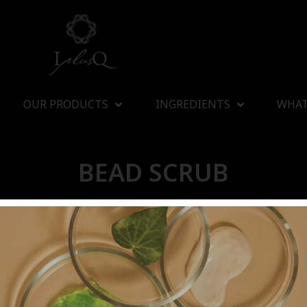
OUR PRODUCTS
INGREDIENTS
WHAT
BEAD SCRUB