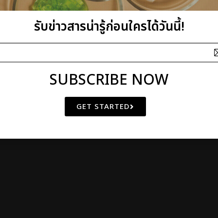
I plus Q Company Limited
รับข่าวสารน่ารู้ก่อนใครได้วันนี้!
athibet 10 Bangkrasor, Muang, Nonthaburi 11000, Thailand
 OF
NATURAL BEAUTY
SINCE 2000
© Copyright 2011 by I plus Q | AIl Rights Reserved
SUBSCRIBE NOW
GET STARTED