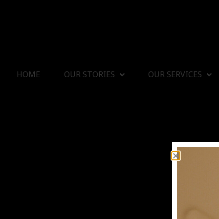
HOME
OUR STORIES
OUR SERVICES