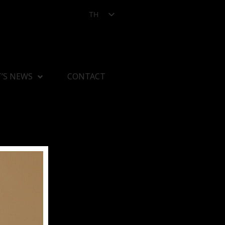
TH
’S NEWS
CONTACT