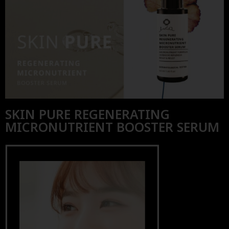
SKIN PURE REGENERATING
MICRONUTRIENT BOOSTER SERUM