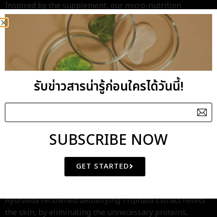
Inspired by the supplement, our micro-nutrition
formula, rich of Nano Vitamin Complex, is created to
recharge the deficiency skin revitalizing its immune
system to resist the micro-damages caused by weather
and external stressors while also awaken its inner
potential to response the beneficial nourishment.
รับข่าวสารน่ารู้ก่อนใครได้วันนี้!
SUBSCRIBE NOW
As intense reboot, Skin Pure Micronutrient Booster
Serum replenishes dull and dry stressed skin with
deficiency of lipids by its unique Botanical Oil-Essence
GET STARTED
while helps repair the cellular stress-damages with the
beneficial Centella Asiatica Extract. In addition, the
Ayurveda renowned detoxifying Triphala Extract resets
the skin, by eliminating the unnecessary proteins,