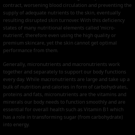
contract, worsening blood circulation and preventing the
supply of adequate nutrients to the skin, eventually
resulting disrupted skin turnover. With this deficiency
states of many nutritional elements called ‘micro-
nutrient’, therefore even using the high quality or
premium skincare, yet the skin cannot get optimal
performance from them.
Generally, micronutrients and macronutrients work
together and separately to support our body functions
every day. While macronutrients are large and take up a
bulk of nutrition and calories in form of carbohydrates,
proteins and fats, micronutrients are the vitamins and
minerals our body needs to function smoothly and are
essential for overall health such as Vitamin B1 which
has a role in transforming sugar (from carbohydrate)
into energy.