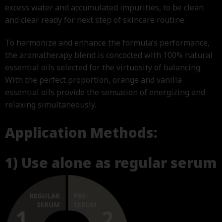
excess water and accumulated impurities, to be clean
and clear ready for next step of skincare routine.
To harmonize and enhance the formula’s performance,
the aromatherapy blend is concocted with 100% natural
essential oils selected for the virtuosity of balancing.
With the perfect proportion, orange and vanilla
essential oils provide the sensation of energizing and
relaxing simultaneously.
Application Methods:
1) Use alone as regular serum