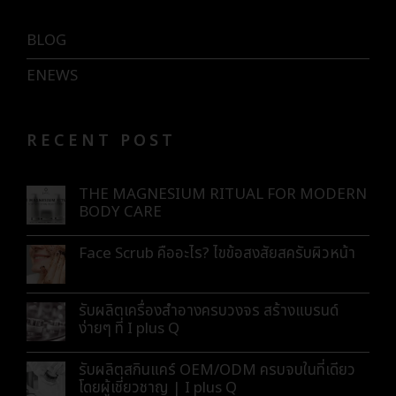
BLOG
ENEWS
RECENT POST
THE MAGNESIUM RITUAL FOR MODERN
BODY CARE
Face Scrub คืออะไร? ไขข้อสงสัยสครับผิวหน้า
รับผลิตเครื่องสำอางครบวงจร สร้างแบรนด์
ง่ายๆ ที่ I plus Q
รับผลิตสกินแคร์ OEM/ODM ครบจบในที่เดียว
โดยผู้เชี่ยวชาญ | I plus Q