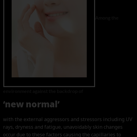
Among the
environment against the backdrop of
‘new normal’
with the external aggressors and stressors including UV
rays, dryness and fatigue, unavoidably skin changes
occur due to these factors causing the capillaries to