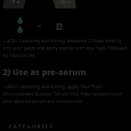
– after cleansing and toning, dispense 2 times directly
into your palm and apply evenly over your face. Followed
by moisturizer.
2) Use as pre-serum
– after cleansing and toning, apply Skin Pure
Micronutrient Booster Serum first, then followed with
your desired serum and moisturizer.
CATEGORIES