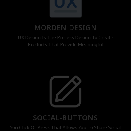
MORDEN DESIGN
UX Design Is The Process Design To Create
Products That Provide Meaningful
SOCIAL-BUTTONS
You Click Or Press That Allows You To Share Social