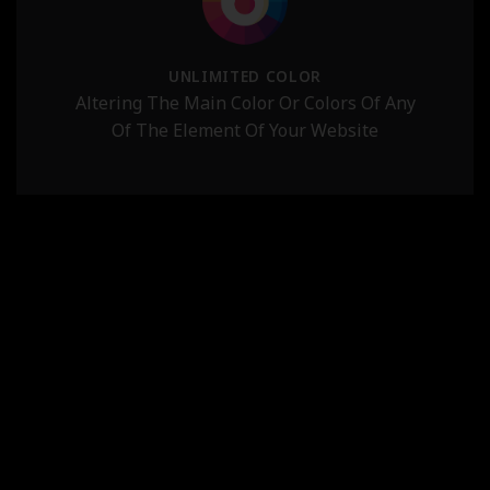
UNLIMITED COLOR
Altering The Main Color Or Colors Of Any
Of The Element Of Your Website