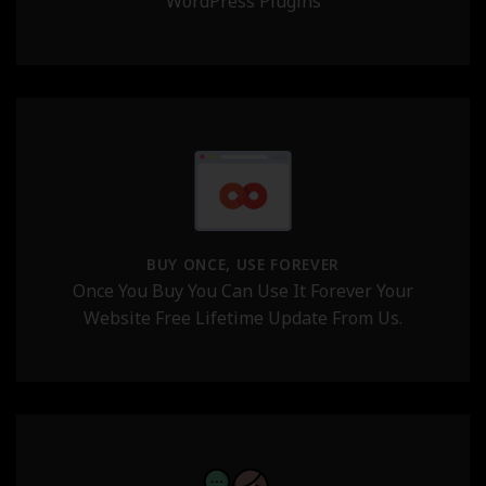
WordPress Plugins
BUY ONCE, USE FOREVER
Once You Buy You Can Use It Forever Your
Website Free Lifetime Update From Us.