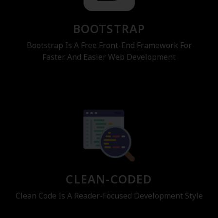
BOOTSTRAP
Bootstrap Is A Free Front-End Framework For
Faster And Easier Web Development
CLEAN-CODED
Clean Code Is A Reader-Focused Development Style