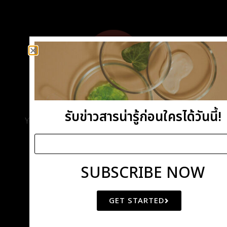
DEMO IMPORT
รับข่าวสารน่ารู้ก่อนใครได้วันนี้!
You Can Import Entire Demo With All Pages Or
Import Each Page Individually.
SUBSCRIBE NOW
GET STARTED