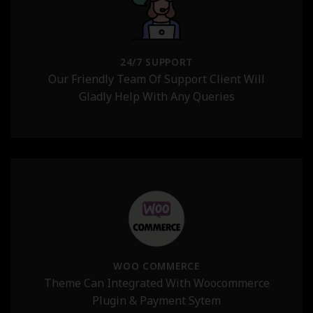
24/7 SUPPORT
Our Friendly Team Of Support Client Will
Gladly Help With Any Queries
WOO COMMERCE
Theme Can Integrated With Woocommerce
Plugin & Payment Sytem