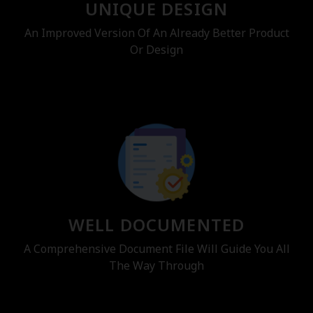
UNIQUE DESIGN
An Improved Version Of An Already Better Product
Or Design
WELL DOCUMENTED
A Comprehensive Document File Will Guide You All
The Way Through