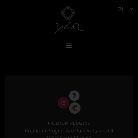
EN
PREMIUM PLUGINS
Premium Plugins Are Paid Versions Of