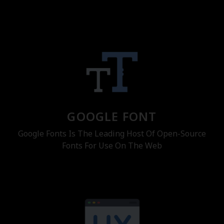
GOOGLE FONT
Google Fonts Is The Leading Host Of Open-Source
Fonts For Use On The Web