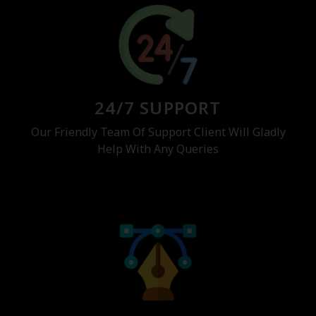
24/7 SUPPORT
Our Friendly Team Of Support Client Will Gladly
Help With Any Queries