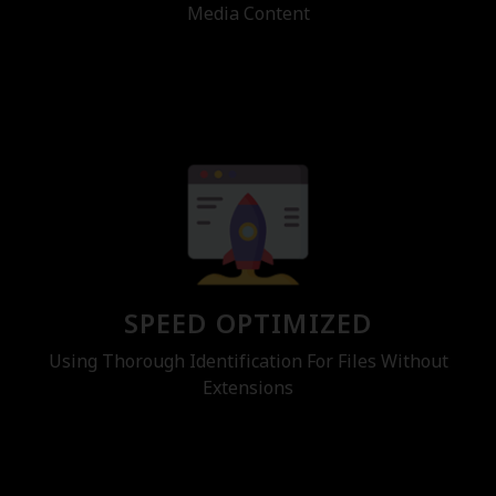
Media Content
SPEED OPTIMIZED
Using Thorough Identification For Files Without
Extensions