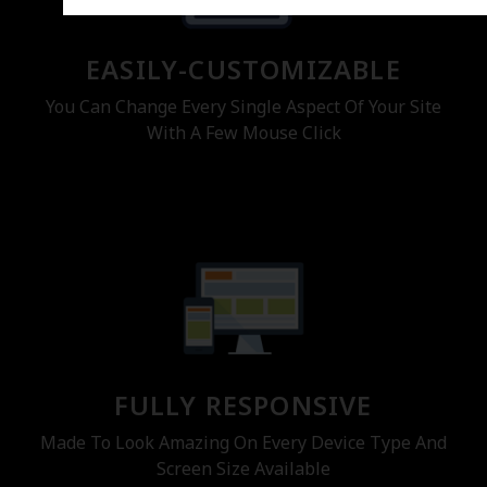
EASILY-CUSTOMIZABLE
You Can Change Every Single Aspect Of Your Site
With A Few Mouse Click
FULLY RESPONSIVE
Made To Look Amazing On Every Device Type And
Screen Size Available