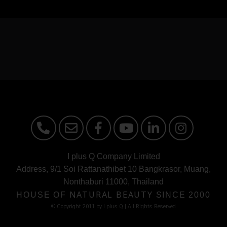
I plus Q Company Limited
Address, 9/1 Soi Rattanathibet 10 Bangkrasor, Muang,
Nonthaburi 11000, Thailand
HOUSE OF
NATURAL BEAUTY
SINCE 2000
© Copyright 2011 by I plus Q | AIl Rights Reserved