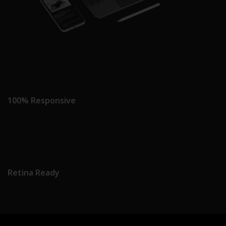
100% Responsive
Retina Ready