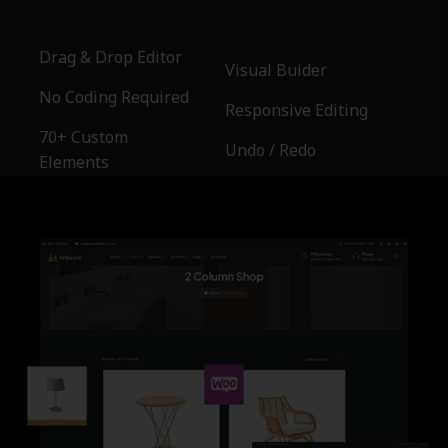
Drag & Drop Editor
Visual Buider
No Coding Required
Responsive Editing
70+ Custom
Undo / Redo
Elements