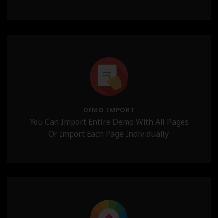
DEMO IMPORT
You Can Import Entire Demo With All Pages
Or Import Each Page Individually.