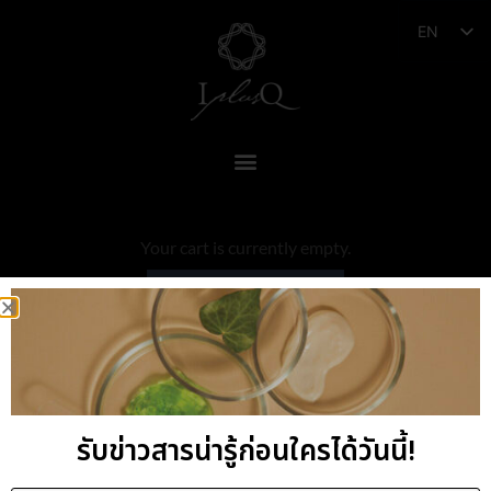
EN
Your cart is currently empty.
RETURN TO SHOP
รับข่าวสารน่ารู้ก่อนใครได้วันนี้!