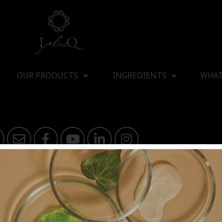
OUR PRODUCTS
INGREDIENTS
WHAT
I plus Q Company Limited
athibet 10 Bangkrasor, Muang, Nonthaburi 11000, Thailand
 OF
NATURAL BEAUTY
SINCE 2000
© Copyright 2011 by I plus Q | AIl Rights Reserved