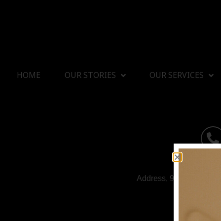
HOME
OUR STORIES
OUR SERVICES
Address, 9/1 Soi Rattan
HOUSE