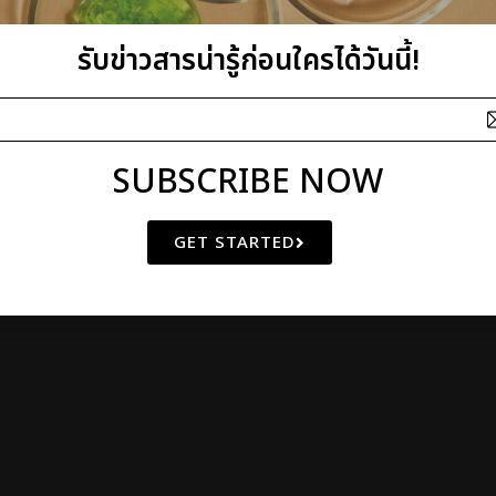
รับข่าวสารน่ารู้ก่อนใครได้วันนี้!
SUBSCRIBE NOW
GET STARTED