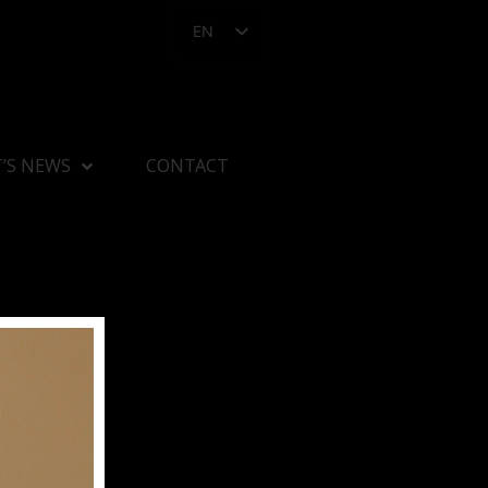
EN
’S NEWS
CONTACT