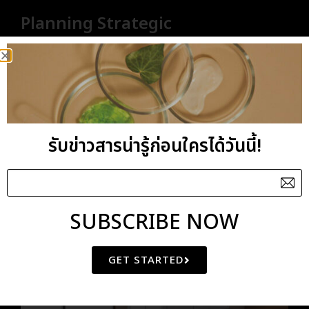
Planning Strategic
interior is a long established fact that a reader will
be distracted by the readable content of a page
when looking
Creative Skills For getting a better result
รับข่าวสารน่ารู้ก่อนใครได้วันนี้!
Understanding of the color wheel
We provide quality services.
SUBSCRIBE NOW
GET STARTED