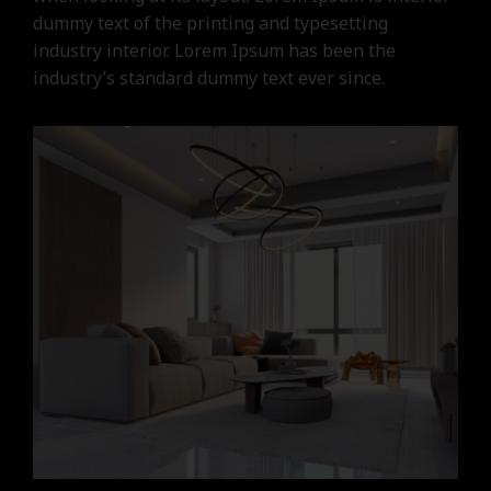
dummy text of the printing and typesetting
industry interior. Lorem Ipsum has been the
industry’s standard dummy text ever since.