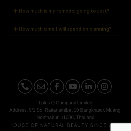
How much is my remodel going to cost?
How much time I will spend on planning?
I plus Q Company Limited
Address, 9/1 Soi Rattanathibet 10 Bangkrasor, Muang,
Nonthaburi 11000, Thailand
HOUSE OF
NATURAL BEAUTY
SINCE 2000