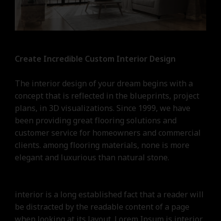
Create Incredible Custom Interior Design
The interior design of your dream begins with a
concept that is reflected in the blueprints, project
plans, in 3D visualizations. Since 1999, we have
been providing great flooring solutions and
customer service for homeowners and commercial
clients. among flooring materials, none is more
elegant and luxurious than natural stone.
interior is a long established fact that a reader will
be distracted by the readable content of a page
when looking at its layout. Lorem Ipsum is interior