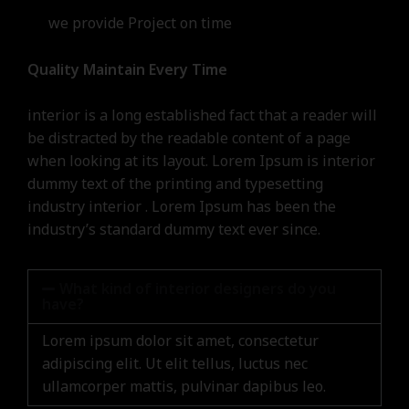
we provide Project on time
Quality Maintain Every Time
interior is a long established fact that a reader will
be distracted by the readable content of a page
when looking at its layout. Lorem Ipsum is interior
dummy text of the printing and typesetting
industry interior . Lorem Ipsum has been the
industry’s standard dummy text ever since.
What kind of interior designers do you
have?
Lorem ipsum dolor sit amet, consectetur
adipiscing elit. Ut elit tellus, luctus nec
ullamcorper mattis, pulvinar dapibus leo.