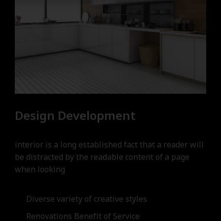
Design Development
interior is a long established fact that a reader will
be distracted by the readable content of a page
when looking
Diverse variety of creative styles
Renovations Benefit of Service