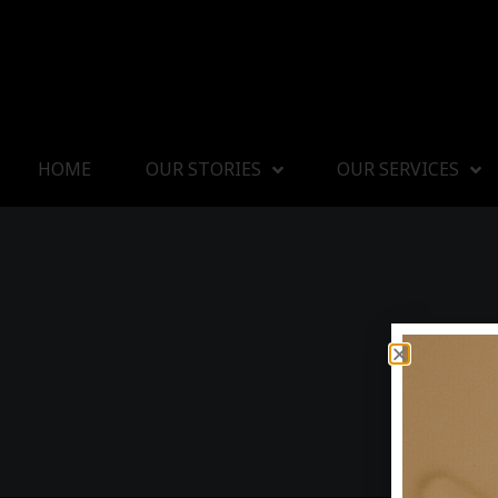
HOME
OUR STORIES
OUR SERVICES