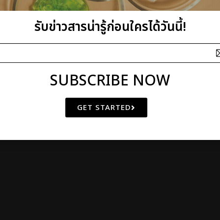
รับข่าวสารน่ารู้ก่อนใครได้วันนี้!
I plus Q Company Limited
SUBSCRIBE NOW
athibet 10 Bangkrasor, Muang, Nonthaburi 11000, Thailand
 OF
NATURAL BEAUTY
SINCE 2000
GET STARTED
© Copyright 2011 by I plus Q | AIl Rights Reserved