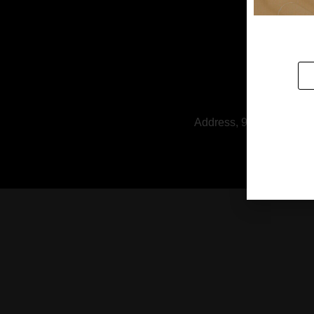
Address, 9/1 Soi Rattan
HOUSE