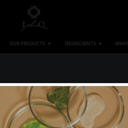
OUR PRODUCTS
INGREDIENTS
WHAT