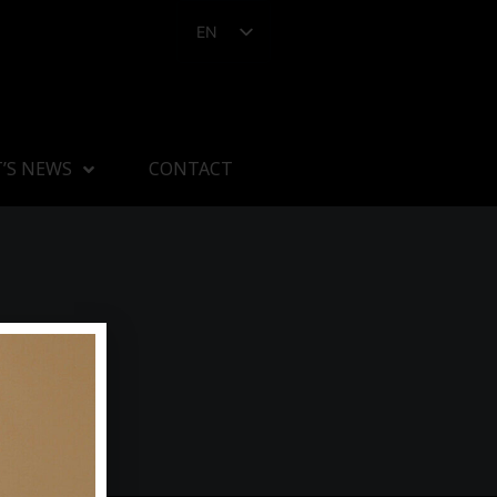
EN
’S NEWS
CONTACT