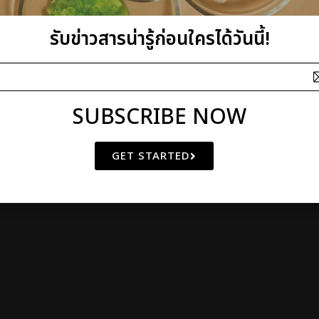
I plus Q Company Limited
รับข่าวสารน่ารู้ก่อนใครได้วันนี้!
athibet 10 Bangkrasor, Muang, Nonthaburi 11000, Thailand
 OF
NATURAL BEAUTY
SINCE 2000
© Copyright 2011 by I plus Q | AIl Rights Reserved
SUBSCRIBE NOW
GET STARTED