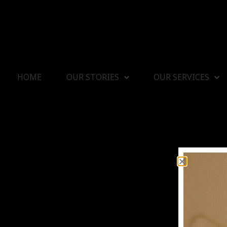
HOME
OUR STORIES
OUR SERVICES