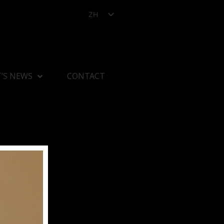
ZH
’S NEWS
CONTACT