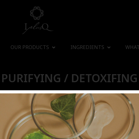
OUR PRODUCTS
INGREDIENTS
WHAT
PURIFYING / DETOXIFING