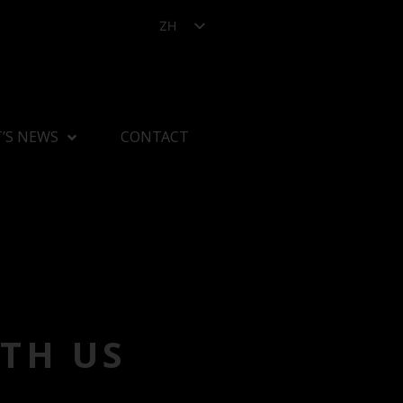
ZH
’S NEWS
CONTACT
TH US