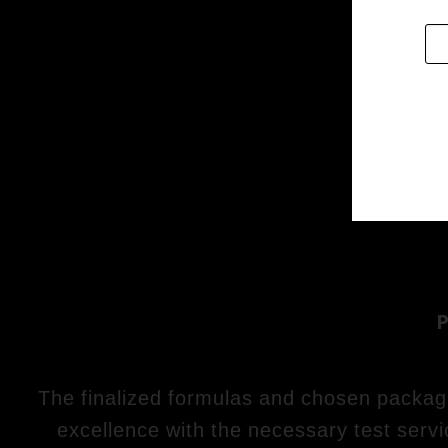
The finalized formulas and chosen packagin
excellence with the necessary test servi