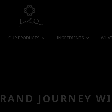
OUR PRODUCTS
INGREDIENTS
WHAT
BRAND JOURNEY WI