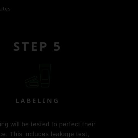
utes
STEP 5
LABELING
g will be tested to perfect their
ce. This includes leakage test,