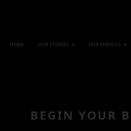
HOME
OUR STORIES
OUR SERVICES
BEGIN YOUR 