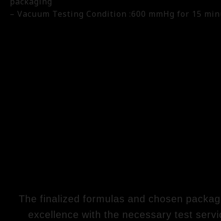
packaging
– Vacuum Testing Condition :600 mmHg for 15 min
The finalized formulas and chosen packagin
excellence with the necessary test servi