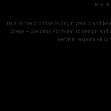
THE 
True to the promise to begin your brand jou
Steps – Success Formula” to design and cr
service responsive to 