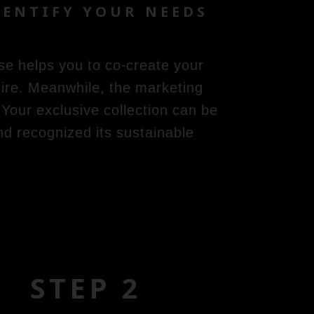
ENTIFY YOUR NEEDS
se helps you to co-create your
ire. Meanwhile, the marketing
Your exclusive collection can be
and recognized its sustainable
STEP 2