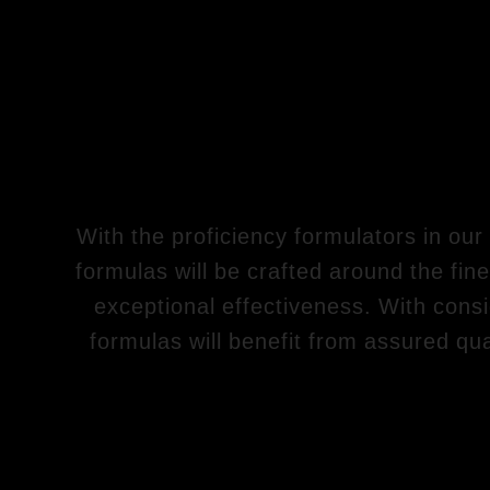
With the proficiency formulators in our
formulas will be crafted around the fine
exceptional effectiveness. With consid
formulas will benefit from assured qua