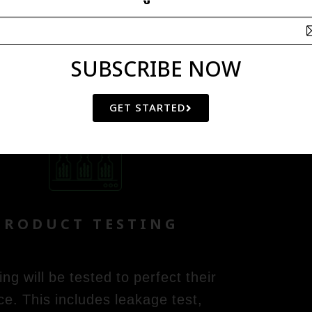
SUBSCRIBE NOW
STEP 4
GET STARTED
PRODUCT TESTING
g will be tested to perfect their
ce. This includes leakage test,