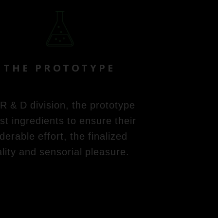
THE PROTOTYPE
 R & D division, the prototype
st ingredients to ensure their
erable effort, the finalized
lity and sensorial pleasure.