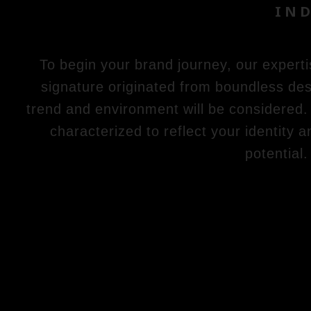
IND
To begin your brand journey, our experti
signature originated from boundless des
trend and environment will be considered. 
characterized to reflect your identity 
potential.