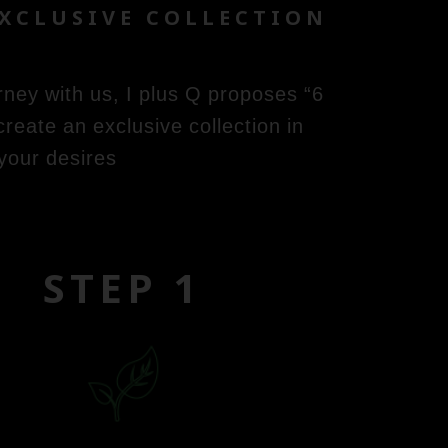
EXCLUSIVE COLLECTION
rney with us, I plus Q proposes “6
eate an exclusive collection in
your desires
STEP 1