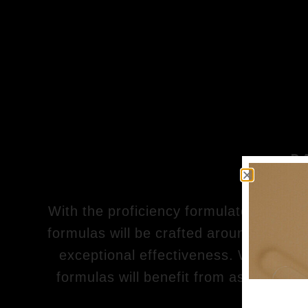
P
With the proficiency formulators in our
formulas will be crafted around the fine
exceptional effectiveness. With consid
formulas will benefit from assured qua