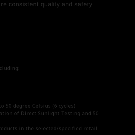
sure consistent quality and safety
.
cluding:
o 50 degree Celsius (6 cycles)
ation of Direct Sunlight Testing and 50
roducts in the selected/specified retail