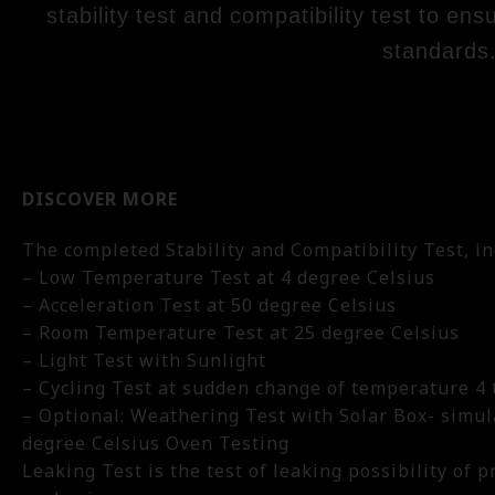
stability test and compatibility test to en
standards
DISCOVER MORE
The completed Stability and Compatibility Test, in
– Low Temperature Test at 4 degree Celsius
– Acceleration Test at 50 degree Celsius
– Room Temperature Test at 25 degree Celsius
– Light Test with Sunlight
– Cycling Test at sudden change of temperature 4 t
– Optional: Weathering Test with Solar Box- simul
degree Celsius Oven Testing
Leaking Test is the test of leaking possibility of p