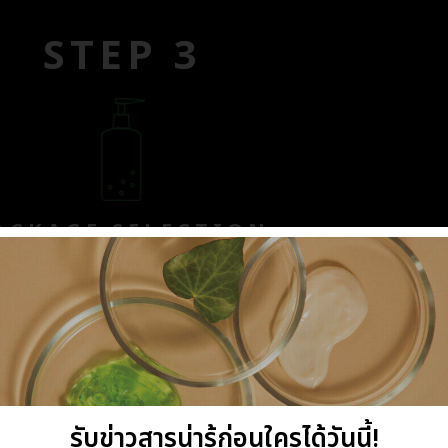
STEP 3
ACKAGE SELECTION
 R & D division, the prototype
st ingredients to ensure their
erable effort, the finalized
lity and sensorial pleasure.
รับข่าวสารน่ารู้ก่อนใครได้วันนี้!